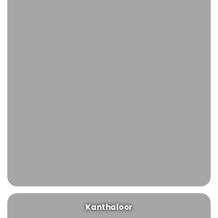
Kanthaloor