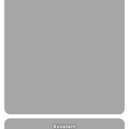
Kovalam