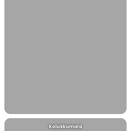
Kolukkumala