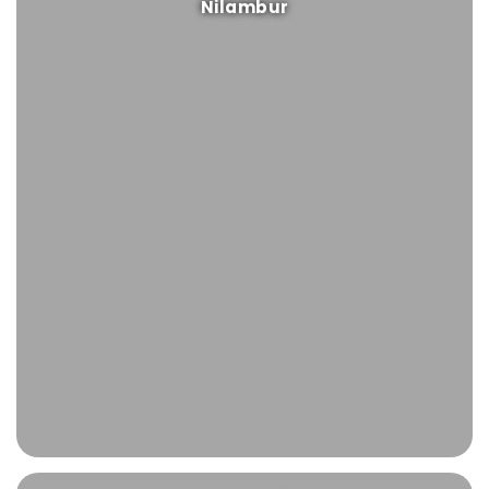
Nilambur