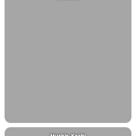
Muziris, Kochi