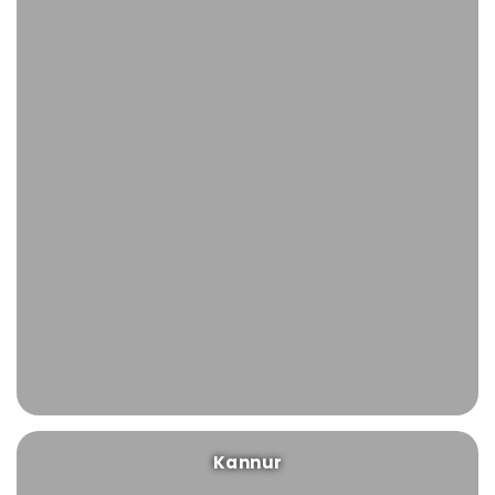
Kannur