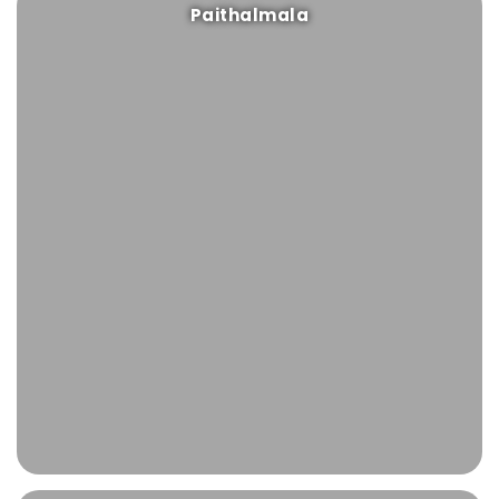
Paithalmala