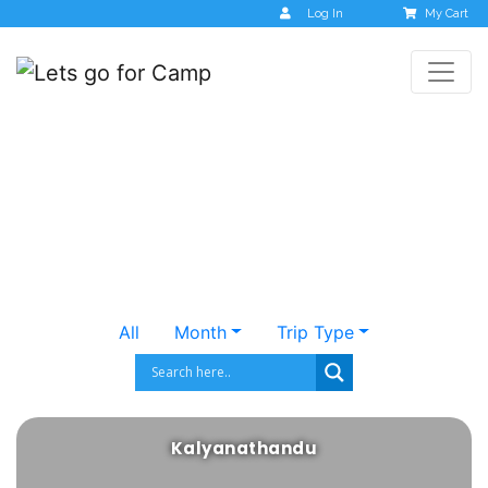
Log In
My Cart
Destinations
All
Month
Trip Type
Kalyanathandu