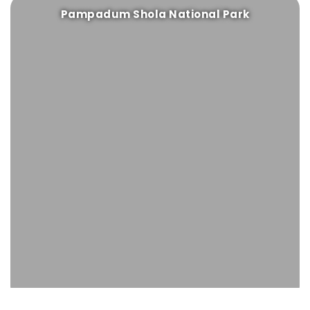
Pampadum Shola National Park