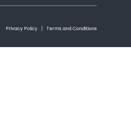
Privacy Policy
Terms and Conditions
|