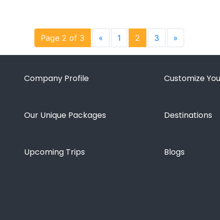
Page 2 of 3
«
1
2
3
»
Company Profile
Customize You
Our Unique Packages
Destinations
Upcoming Trips
Blogs