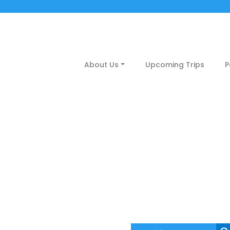
About Us
Upcoming Trips
P
Destinations