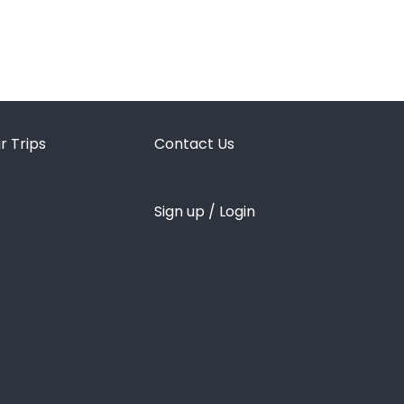
r Trips
Contact Us
Sign up / Login