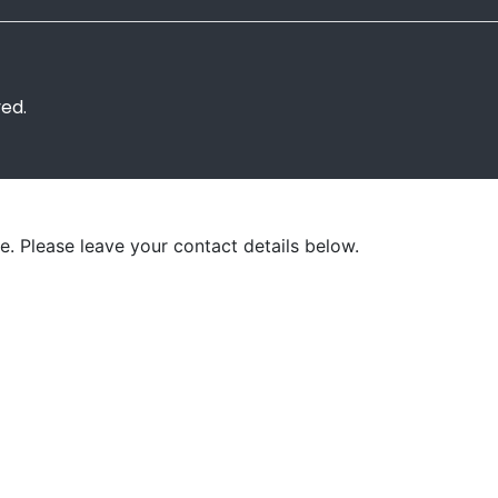
ved.
e. Please leave your contact details below.