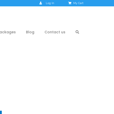
Log In
My Cart
ackages
Blog
Contact us