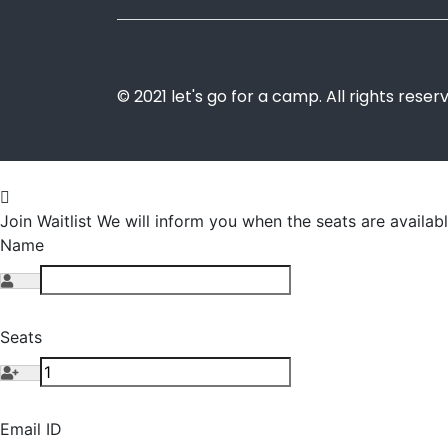
© 2021 let's go for a camp. All rights reser
Join Waitlist
We will inform you when the seats are availabl
Name
Seats
Email ID