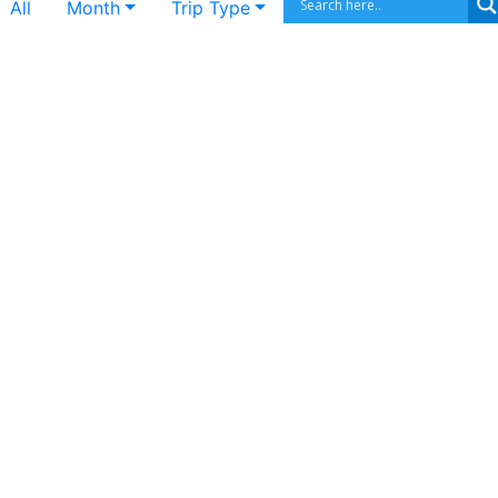
All
Month
Trip Type