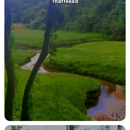
Thattekad