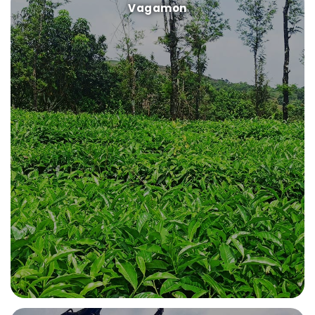
Vagamon