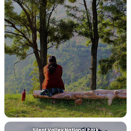
Silent Valley National Park