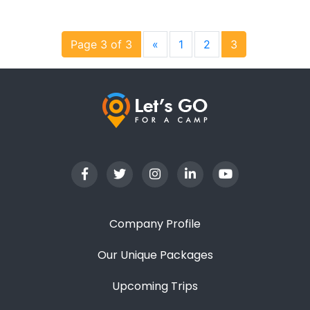
Page 3 of 3
«
1
2
3
Company Profile
Our Unique Packages
Upcoming Trips