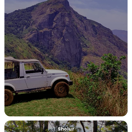
Sholur