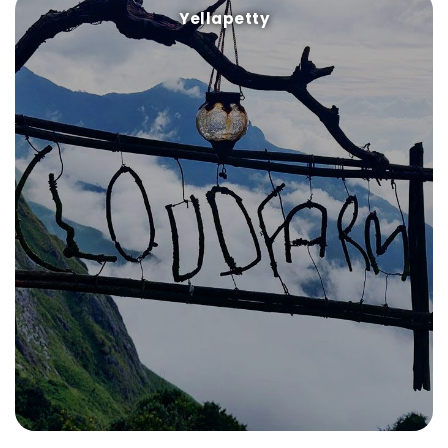
Yellapetty