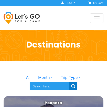
Log In
My Cart
Destinations
All
Month
Trip Type
Poopara