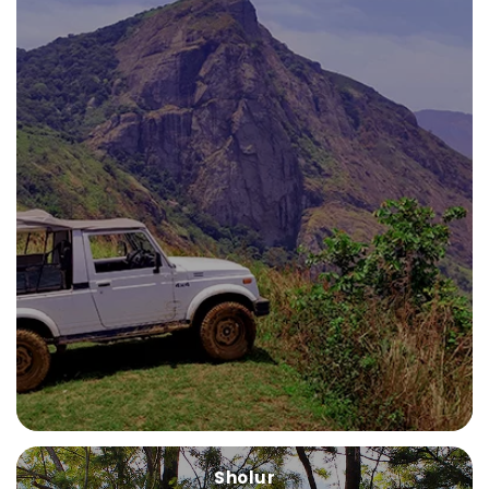
Sholur