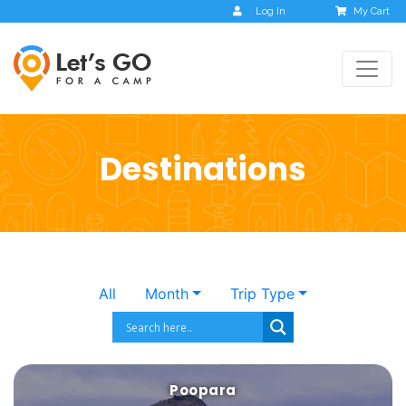
Log In
My Cart
Destinations
All
Month
Trip Type
Poopara