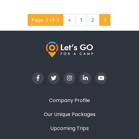
Page 3 of 3
«
1
2
3
Company Profile
Our Unique Packages
Upcoming Trips