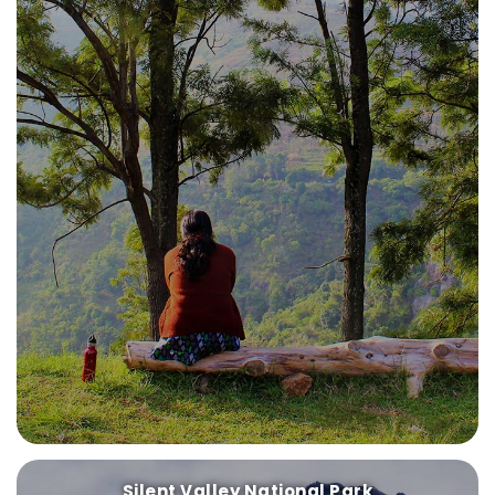
Silent Valley National Park