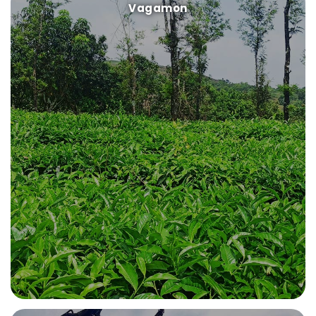
Vagamon