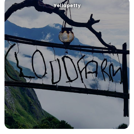
Yellapetty