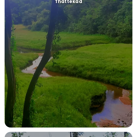
Thattekad