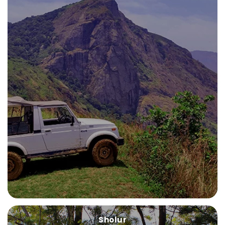
Sholur