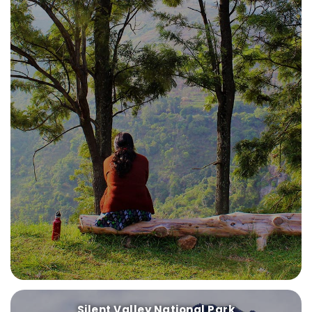
Silent Valley National Park