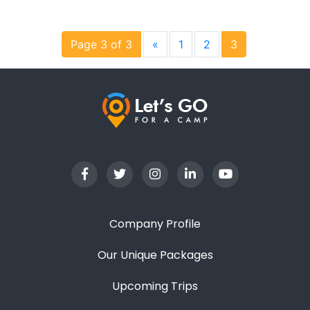
Page 3 of 3
«
1
2
3
Company Profile
Our Unique Packages
Upcoming Trips