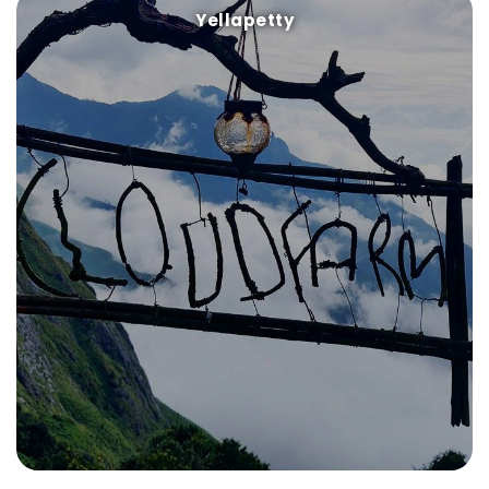
Yellapetty