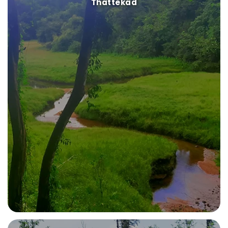
Thattekad