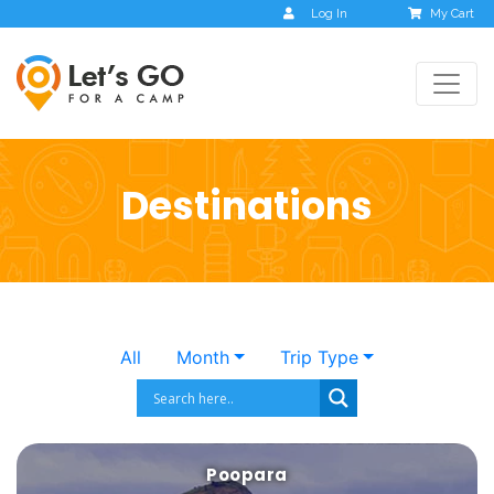
Log In
My Cart
Destinations
All
Month
Trip Type
Poopara