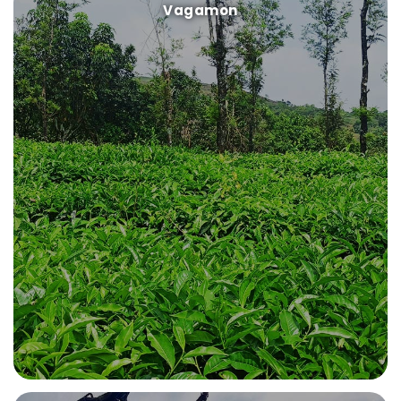
Vagamon