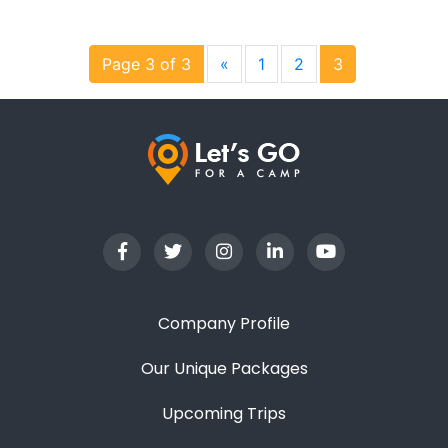
Page 3 of 3
«
1
2
3
Company Profile
Our Unique Packages
Upcoming Trips