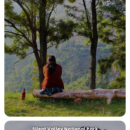
Silent Valley National Park