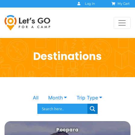
Log In
My Cart
Destinations
All
Month
Trip Type
Poopara