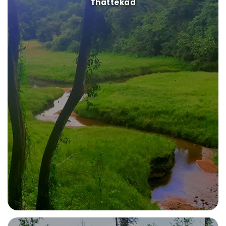
Thattekad