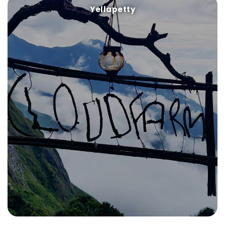
Yellapetty