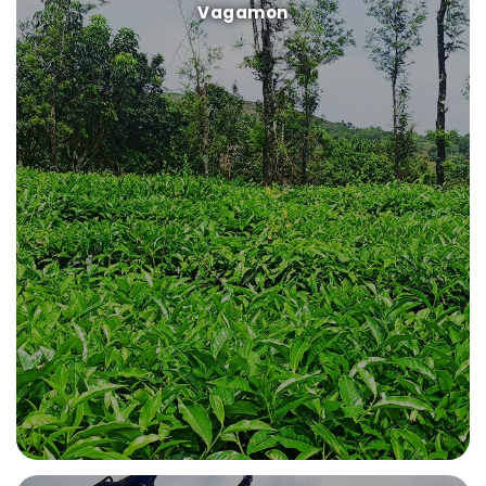
Vagamon