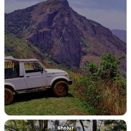
Sholur