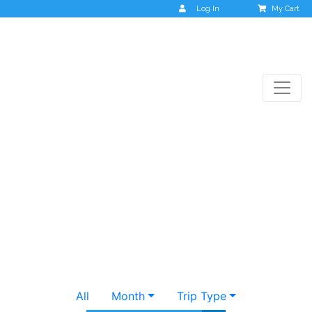
Log In
My Cart
Destinations
All
Month
Trip Type