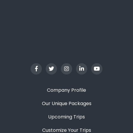
Company Profile
Our Unique Packages
Upcoming Trips
Customize Your Trips