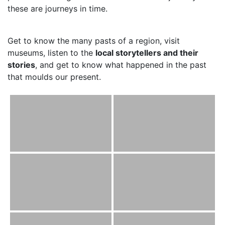
these are journeys in time.
Get to know the many pasts of a region, visit
museums, listen to the
local storytellers and their
stories
, and get to know what happened in the past
that moulds our present.