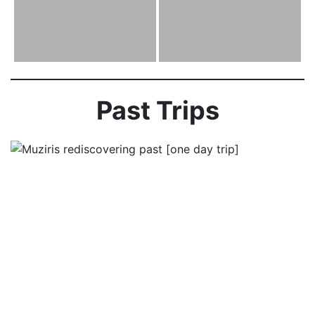
Past Trips