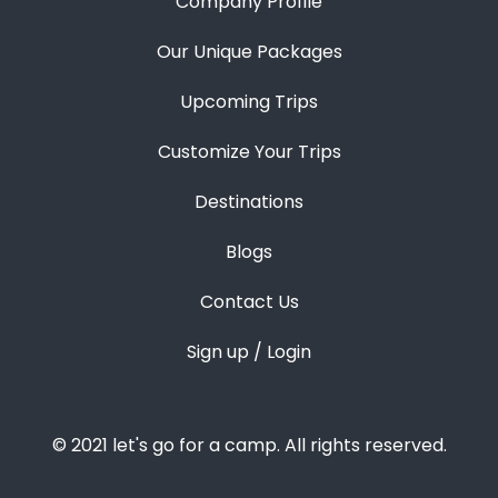
Company Profile
Our Unique Packages
Upcoming Trips
Customize Your Trips
Destinations
Blogs
Contact Us
Sign up / Login
© 2021 let's go for a camp. All rights reserved.