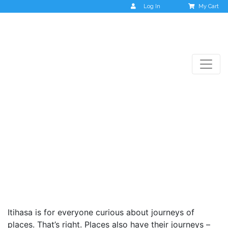
Log In
My Cart
Itihasa
Itihasa is for everyone curious about journeys of
places. That’s right. Places also have their journeys –