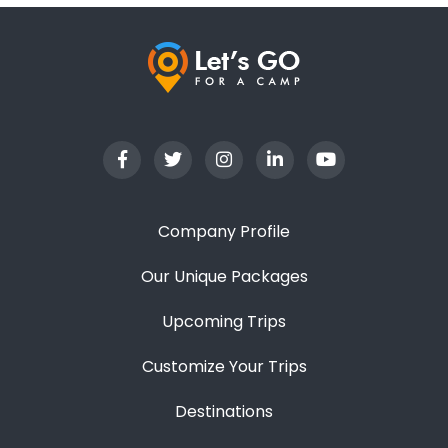
Company Profile
Our Unique Packages
Upcoming Trips
Customize Your Trips
Destinations