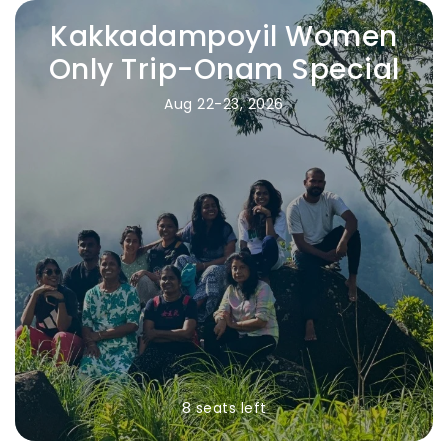
Kakkadampoyil Women
Only Trip-Onam Special
Aug 22-23, 2026
8 seats left