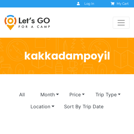
Log In
My Cart
kakkadampoyil
All
Month
Price
Trip Type
Location
Sort By Trip Date