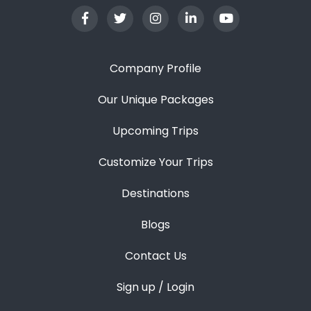
Company Profile
Our Unique Packages
Upcoming Trips
Customize Your Trips
Destinations
Blogs
Contact Us
Sign up / Login