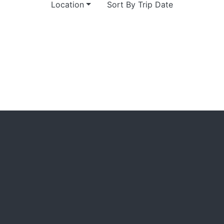
Location
Sort By Trip Date