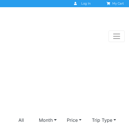
Log In
My Cart
Krabi & Phuket
All
Month
Price
Trip Type