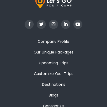
Company Profile
Our Unique Packages
Upcoming Trips
Customize Your Trips
Destinations
Blogs
Contact Us