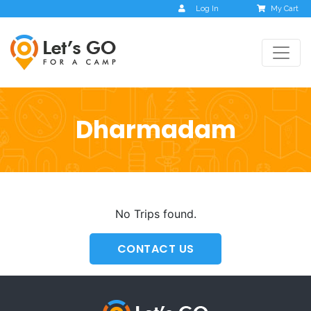
Log In
My Cart
Dharmadam
No Trips found.
CONTACT US