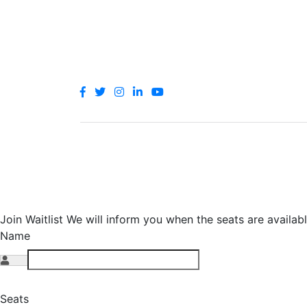
© 2021 let's go for a camp. All rights reser
Join Waitlist
We will inform you when the seats are availabl
Name
Seats