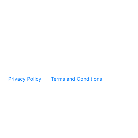
Privacy Policy
|
Terms and Conditions