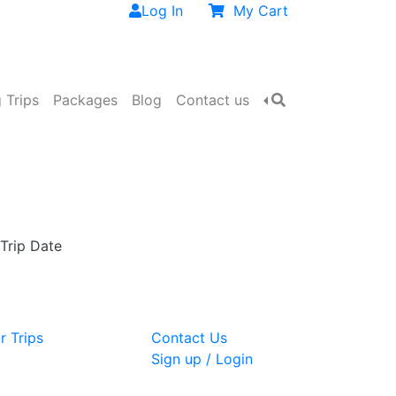
Log In
My Cart
 Trips
Packages
Blog
Contact us
 Trip Date
r Trips
Contact Us
Sign up / Login