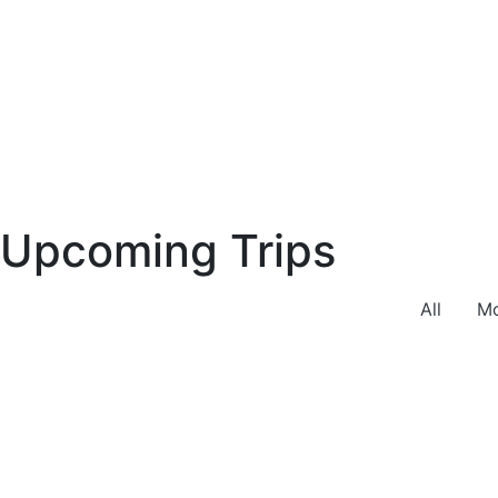
Upcoming Trips
All
Mo