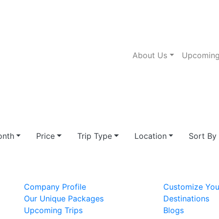
About Us
Upcoming
nth
Price
Trip Type
Location
Sort By
Company Profile
Customize You
Our Unique Packages
Destinations
Upcoming Trips
Blogs