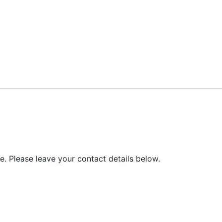
ved.
e. Please leave your contact details below.