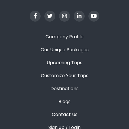
Company Profile
Our Unique Packages
Upcoming Trips
Customize Your Trips
Destinations
Blogs
Contact Us
Sign up / Login