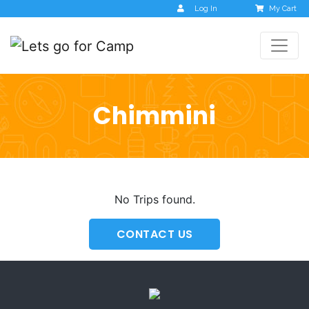
Log In
My Cart
Chimmini
No Trips found.
CONTACT US