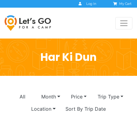
Log In
My Cart
Har Ki Dun
All
Month
Price
Trip Type
Location
Sort By Trip Date