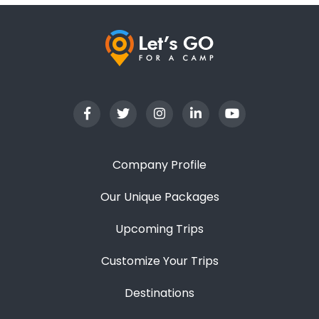
Company Profile
Our Unique Packages
Upcoming Trips
Customize Your Trips
Destinations