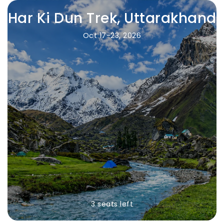
Har Ki Dun Trek, Uttarakhand
Oct 17-23, 2026
3 seats left