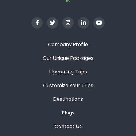
Company Profile
Our Unique Packages
Upcoming Trips
Customize Your Trips
Destinations
Blogs
Contact Us