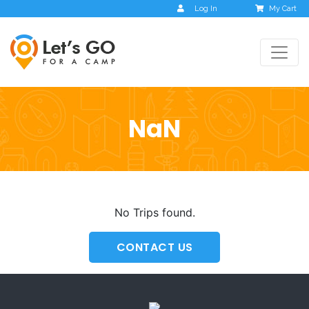
Log In
My Cart
NaN
No Trips found.
CONTACT US