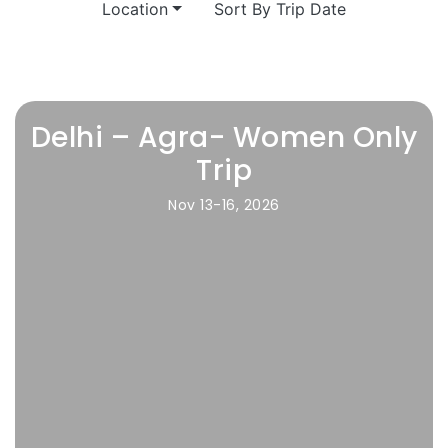
Location
Sort By Trip Date
Delhi – Agra- Women Only
Trip
Nov 13-16, 2026