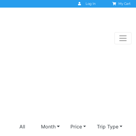
Log In
My Cart
Upcoming Trips
All
Month
Price
Trip Type