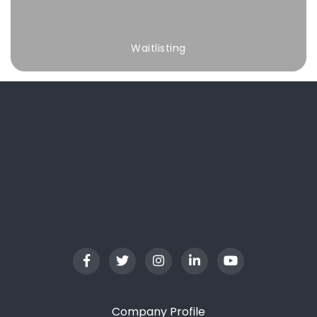
Waitlisting
Company Profile