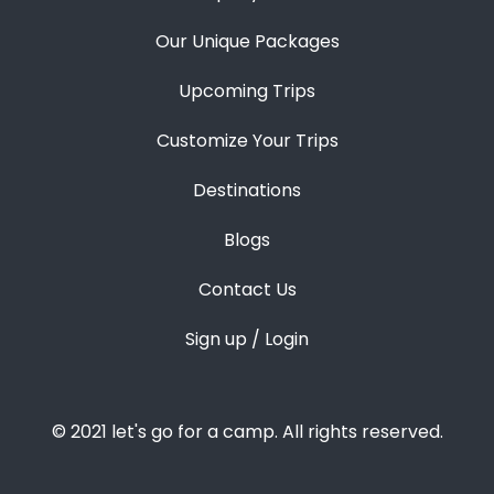
Our Unique Packages
Upcoming Trips
Customize Your Trips
Destinations
Blogs
Contact Us
Sign up / Login
© 2021 let's go for a camp. All rights reserved.