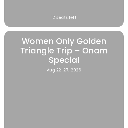
12 seats left
Women Only Golden
Triangle Trip – Onam
Special
Aug 22-27, 2026