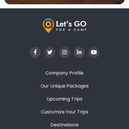
Company Profile
Our Unique Packages
Upcoming Trips
Customize Your Trips
Destinations