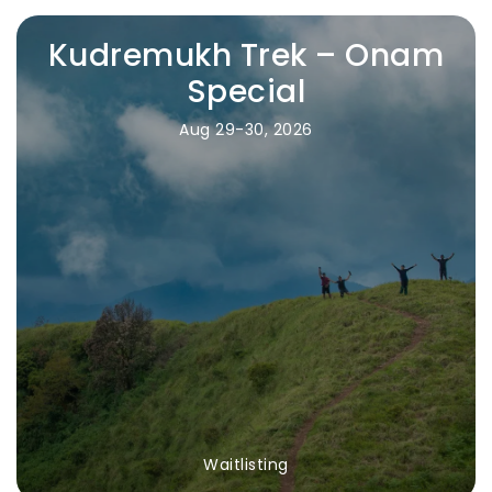
Kudremukh Trek – Onam
Special
Aug 29-30, 2026
Waitlisting