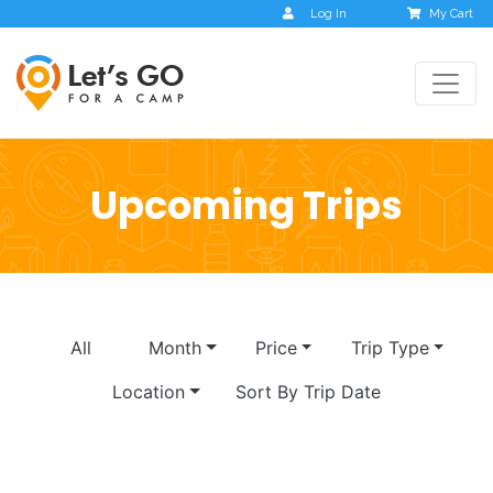
Log In
My Cart
Upcoming Trips
All
Month
Price
Trip Type
Location
Sort By Trip Date