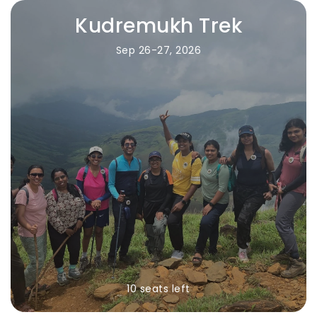
Kudremukh Trek
Sep 26-27, 2026
10 seats left