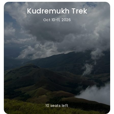
Kudremukh Trek
Oct 10-11, 2026
10 seats left