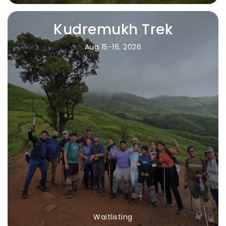
Kudremukh Trek
Aug 15-16, 2026
Waitlisting