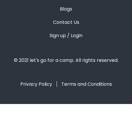
Blogs
Contact Us
Sign up / Login
© 2021 let's go for a camp. All rights reserved.
Privacy Policy
Terms and Conditions
|