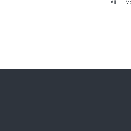
All
Mo