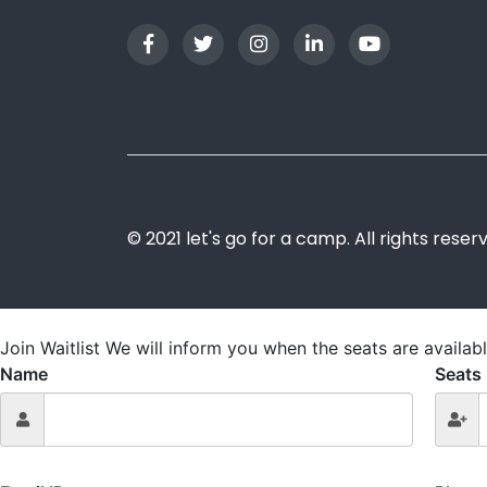
© 2021 let's go for a camp. All rights reser
Join Waitlist
We will inform you when the seats are availabl
Name
Seats