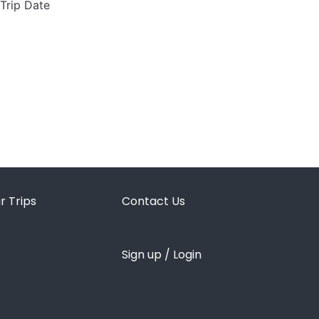
 Trip Date
r Trips
Contact Us
Sign up / Login