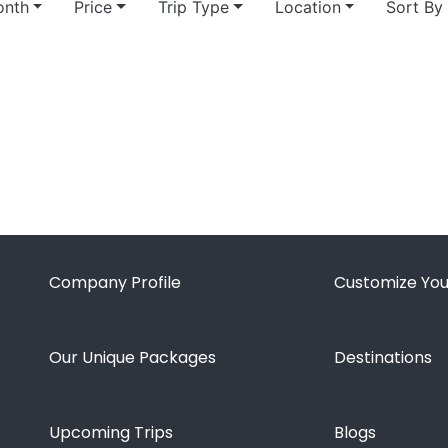
nth
Price
Trip Type
Location
Sort By
Company Profile
Customize You
Our Unique Packages
Destinations
Upcoming Trips
Blogs