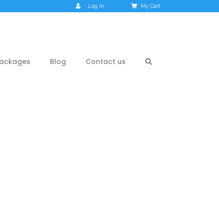
Log In
My Cart
ackages
Blog
Contact us