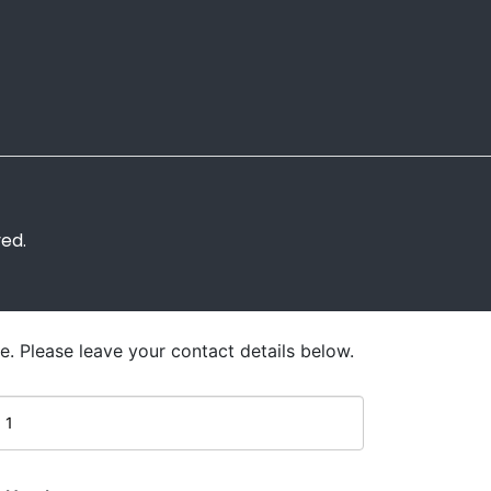
ved.
e. Please leave your contact details below.