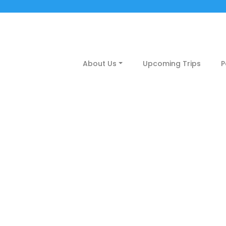
About Us
Upcoming Trips
P
calicut