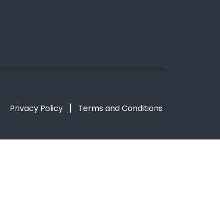
Privacy Policy
Terms and Conditions
|