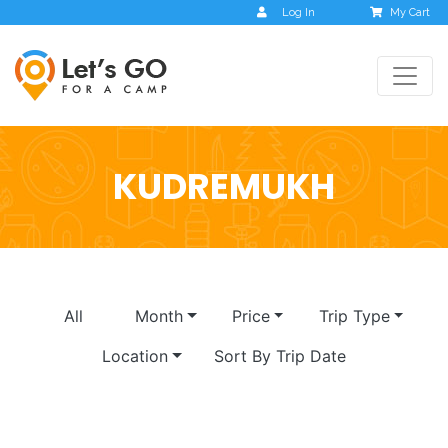
Log In
My Cart
KUDREMUKH
All
Month
Price
Trip Type
Location
Sort By Trip Date