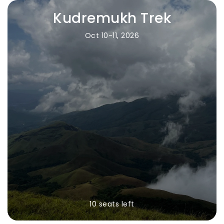
Kudremukh Trek
Oct 10-11, 2026
10 seats left