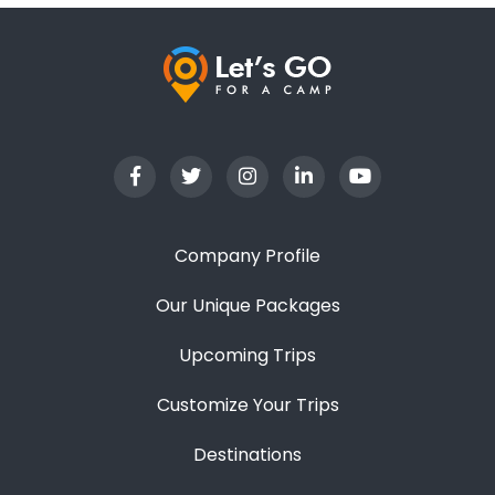
Company Profile
Our Unique Packages
Upcoming Trips
Customize Your Trips
Destinations