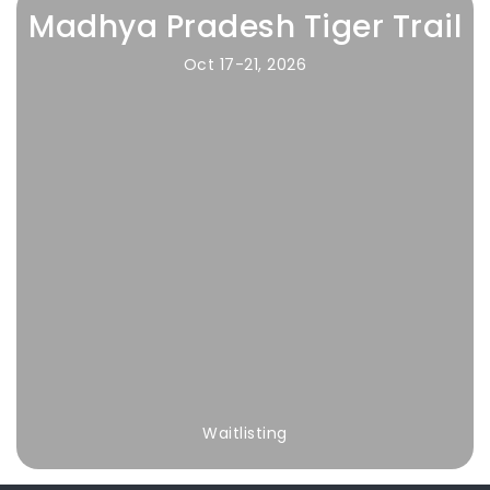
Madhya Pradesh Tiger Trail
Oct 17-21, 2026
Waitlisting