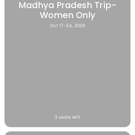
Madhya Pradesh Trip-
Women Only
Oct 17-24, 2026
3 seats left