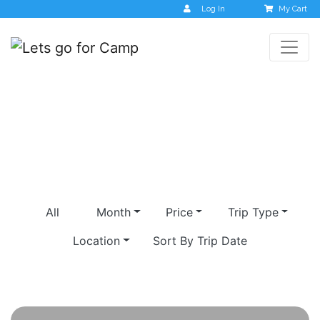
Log In
My Cart
Orcha
All
Month
Price
Trip Type
Location
Sort By Trip Date