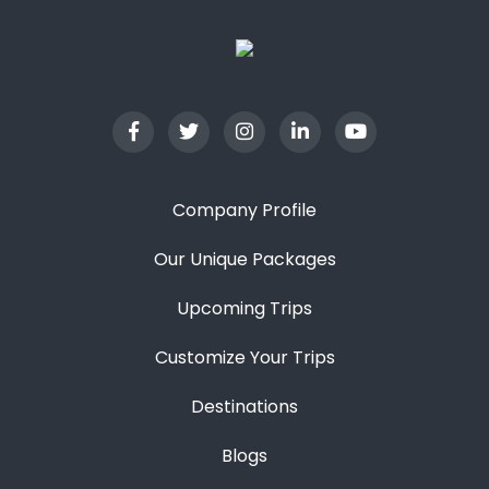
Company Profile
Our Unique Packages
Upcoming Trips
Customize Your Trips
Destinations
Blogs