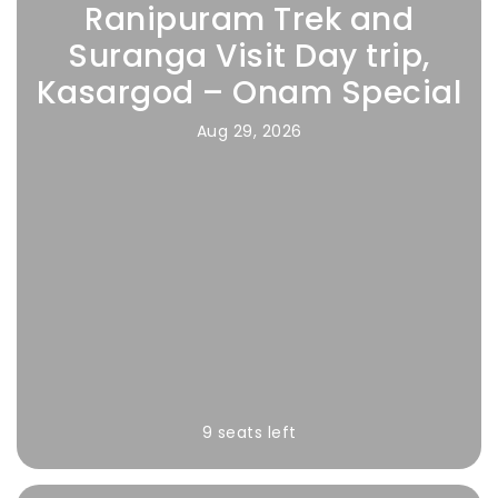
Ranipuram Trek and
Suranga Visit Day trip,
Kasargod – Onam Special
Aug 29, 2026
9 seats left