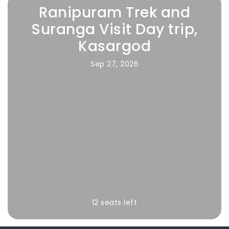
Ranipuram Trek and
Suranga Visit Day trip,
Kasargod
Sep 27, 2026
12 seats left