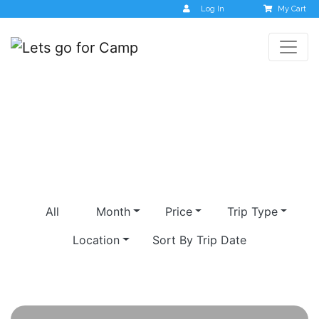
Log In
My Cart
ranipuram
All
Month
Price
Trip Type
Location
Sort By Trip Date