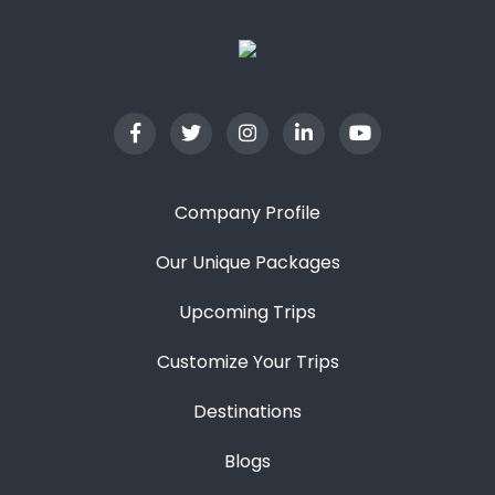
Company Profile
Our Unique Packages
Upcoming Trips
Customize Your Trips
Destinations
Blogs