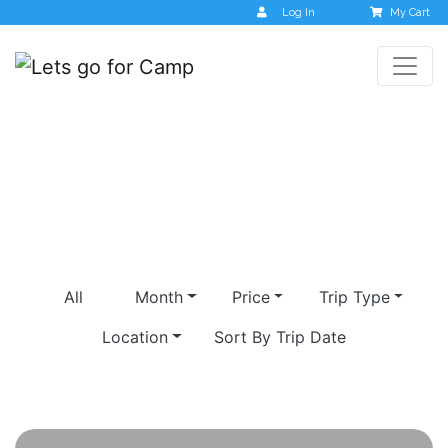
Log In
My Cart
shrishti
All
Month
Price
Trip Type
Location
Sort By Trip Date