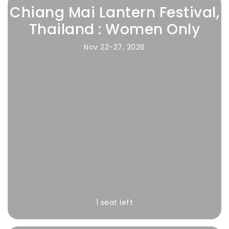
Chiang Mai Lantern Festival,
Thailand : Women Only
Nov 22-27, 2026
1 seat left