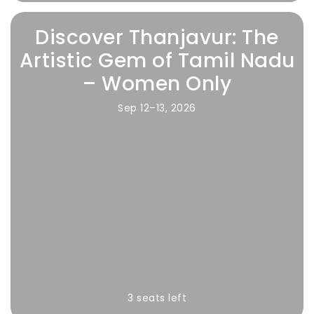
Discover Thanjavur: The
Artistic Gem of Tamil Nadu
– Women Only
Sep 12–13, 2026
3 seats left