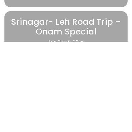
Srinagar- Leh Road Trip –
Onam Special
Aug 22-30, 2026
Waitlisting