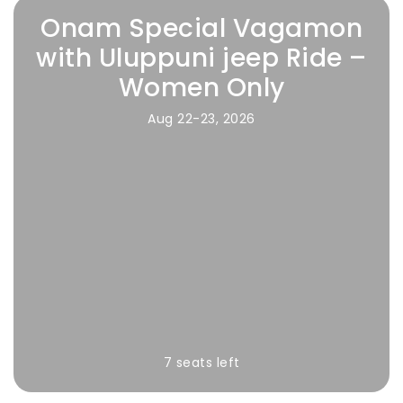
Onam Special Vagamon
with Uluppuni jeep Ride –
Women Only
Aug 22-23, 2026
7 seats left