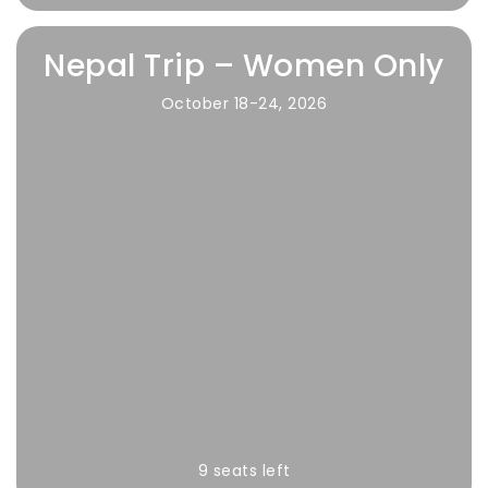
Nepal Trip – Women Only
October 18-24, 2026
9 seats left