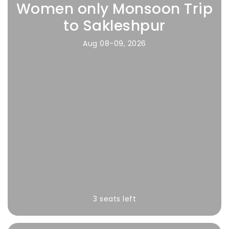
Women only Monsoon Trip
to Sakleshpur
Aug 08-09, 2026
3 seats left