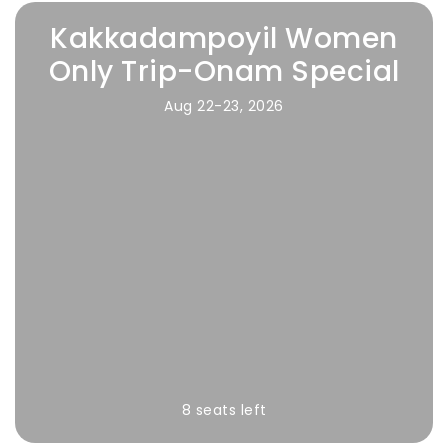
Kakkadampoyil Women
Only Trip-Onam Special
Aug 22-23, 2026
8 seats left