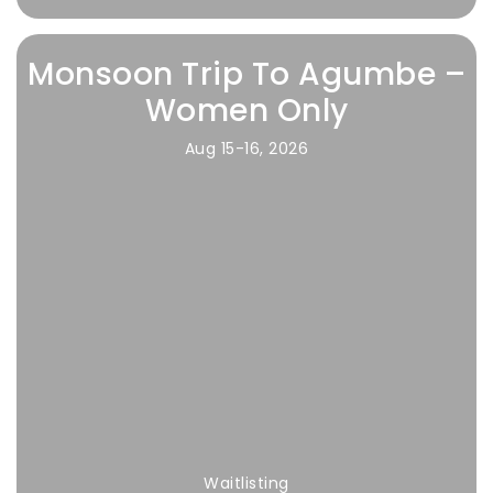
Monsoon Trip To Agumbe –
Women Only
Aug 15-16, 2026
Waitlisting