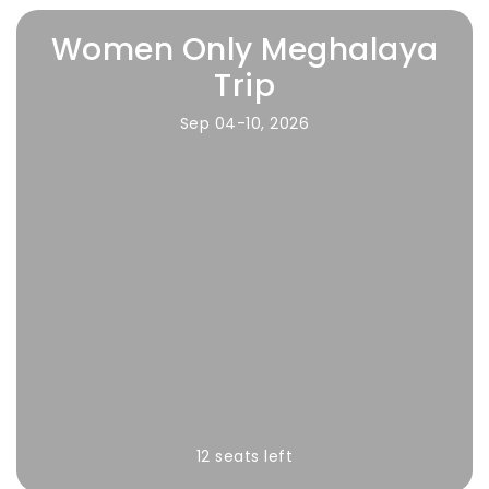
Women Only Meghalaya
Trip
Sep 04-10, 2026
12 seats left