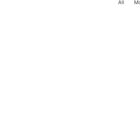
All
Mo