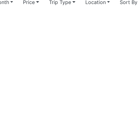
nth
Price
Trip Type
Location
Sort By