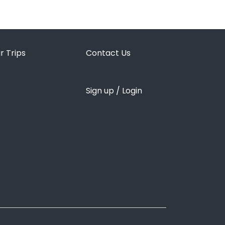
r Trips
Contact Us
Sign up / Login