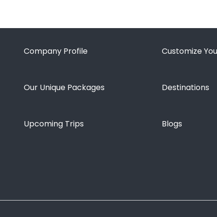
Company Profile
Customize You
Our Unique Packages
Destinations
Upcoming Trips
Blogs