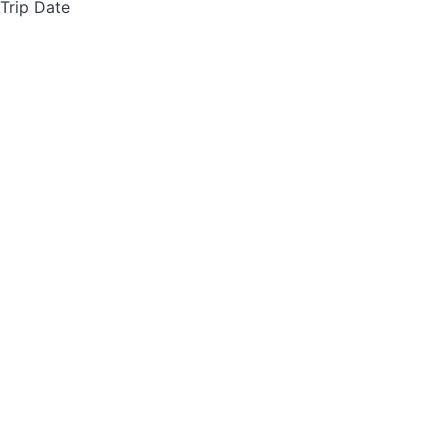
 Trip Date