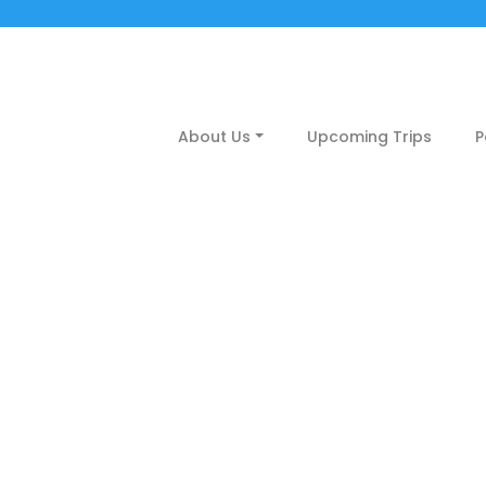
About Us
Upcoming Trips
P
up coming