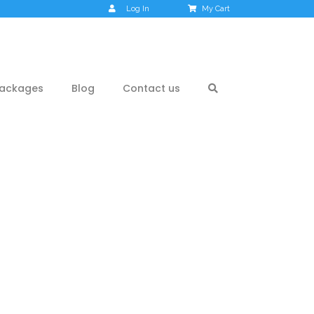
Log In
My Cart
ackages
Blog
Contact us