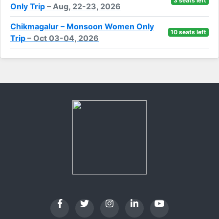
3 seats left
Only Trip
– Aug, 22-23, 2026
Chikmagalur – Monsoon Women Only
10 seats left
Trip
– Oct 03-04, 2026