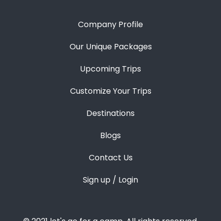
Company Profile
Our Unique Packages
Upcoming Trips
Customize Your Trips
Destinations
Blogs
Contact Us
Sign up / Login