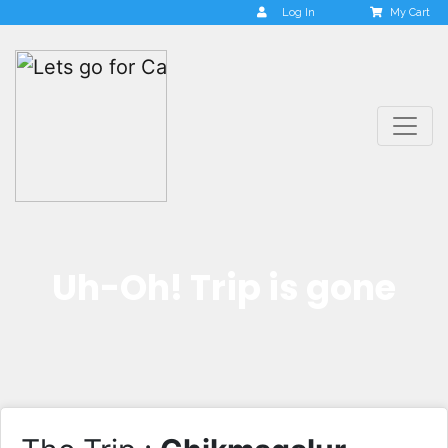
Log In
My Cart
Uh-Oh! Trip is gone