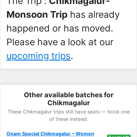
The Trip :
Chikmagalur-
Monsoon Trip
has already
happened or has moved.
Please have a look at our
upcoming trips
.
Other available batches for
Chikmagalur
These Chikmagalur trips still have seats — book one
of these instead:
Onam Special Chikmagalur – Women