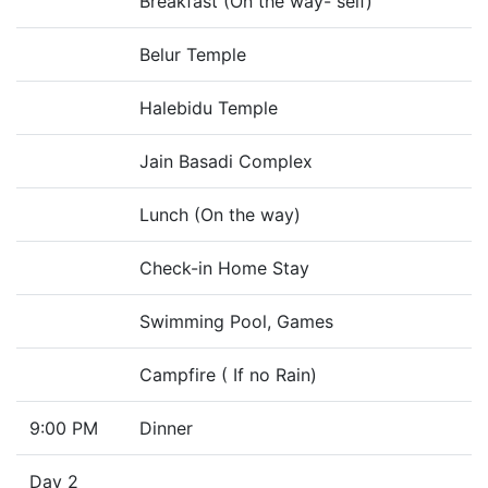
Breakfast (On the way- self)
Belur Temple
Halebidu Temple
Jain Basadi Complex
Lunch (On the way)
Check-in Home Stay
Swimming Pool, Games
Campfire ( If no Rain)
9:00 PM
Dinner
Day 2