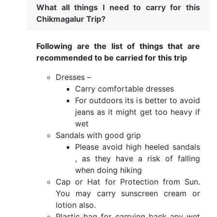
What all things I need to carry for this
Chikmagalur Trip?
Following are the list of things that are
recommended to be carried for this trip
Dresses –
Carry comfortable dresses
For outdoors its is better to avoid
jeans as it might get too heavy if
wet
Sandals with good grip
Please avoid high heeled sandals
, as they have a risk of falling
when doing hiking
Cap or Hat for Protection from Sun.
You may carry sunscreen cream or
lotion also.
Plastic bag for carrying back any wet