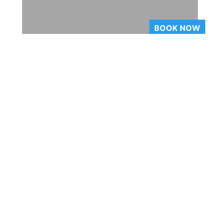
BOOK NOW
Waitlisting
Company Profile
Our Unique Packages
Upcoming Trips