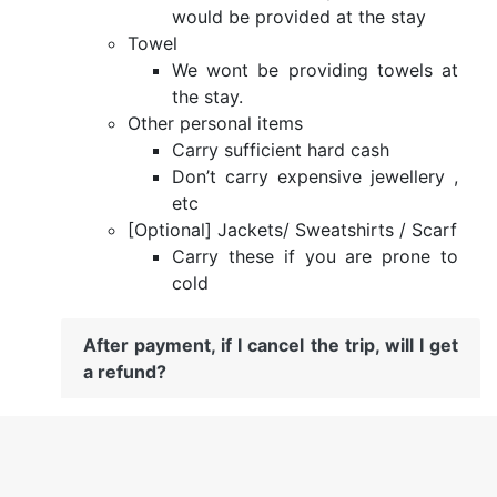
would be provided at the stay
Towel
We wont be providing towels at
the stay.
Other personal items
Carry sufficient hard cash
Don’t carry expensive jewellery ,
etc
[Optional] Jackets/ Sweatshirts / Scarf
Carry these if you are prone to
cold
After payment, if I cancel the trip, will I get
a refund?