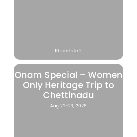
10 seats left
Onam Special – Women
Only Heritage Trip to
Chettinadu
Aug 22-23, 2026