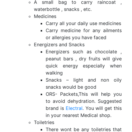
A small bag to carry raincoat ,
waterbottle , snacks , etc.
Medicines
Carry all your daily use medicines
Carry medicine for any ailments
or allergies you have faced
Energizers and Snacks
Energizers such as chocolate ,
peanut bars , dry fruits will give
quick energy especially when
walking
Snacks – light and non oily
snacks would be good
ORS- Packets,This will help you
to avoid dehydration. Suggested
brand is
Electral
. You will get this
in your nearest Medical shop.
Toiletries
There wont be any toiletries that