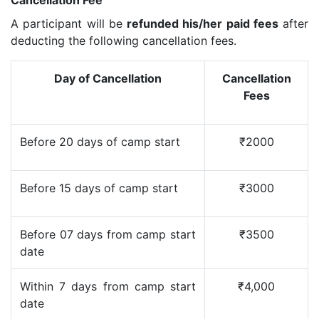
A participant will be
refunded his/her paid fees
after
deducting the following cancellation fees.
Day of Cancellation
Cancellation
Fees
Before 20 days of camp start
₹2000
Before 15 days of camp start
₹3000
Before 07 days from camp start
₹3500
date
Within 7 days from camp start
₹4,000
date