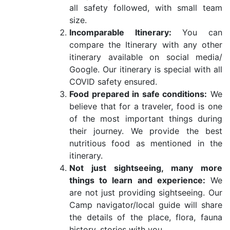
all safety followed, with small team
size.
Incomparable Itinerary:
You can
compare the Itinerary with any other
itinerary available on social media/
Google. Our itinerary is special with all
COVID safety ensured.
Food prepared in safe conditions:
We
believe that for a traveler, food is one
of the most important things during
their journey. We provide the best
nutritious food as mentioned in the
itinerary.
Not just sightseeing, many more
things to learn and experience:
We
are not just providing sightseeing. Our
Camp navigator/local guide will share
the details of the place, flora, fauna
history, stories with you.