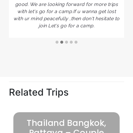
good. We are looking forward for more trips
ts
with let's go for a camp.If u wanna get lost
r
with ur mind peacefully ,then don't hesitate to
join Let's go for a camp.
Related Trips
Thailand Bangkok,
Pattaya – Couple