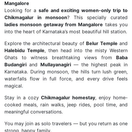
Mangalore
Looking for a
safe and exciting women-only trip to
Chikmagalur in monsoon
? This specially curated
ladies monsoon getaway from Mangalore
takes you
into the heart of Karnataka’s most beautiful hill station.
Explore the architectural beauty of
Belur Temple
and
Halebidu Temple
, then head into the misty Western
Ghats to witness breathtaking views from
Baba
Budangiri
and
Mullayanagiri
— the highest peak in
Karnataka. During monsoon, the hills turn lush green,
waterfalls flow in full force, and every drive feels
magical.
Stay in a cozy
Chikmagalur homestay
, enjoy home-
cooked meals, rain walks, jeep rides, pool time, and
meaningful conversations.
You may join as solo travelers — but you return as one
strong, happy family.