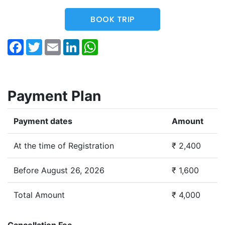
BOOK TRIP
Facebook
Twitter
Email
LinkedIn
WhatsApp
Payment Plan
Payment dates
Amount
At the time of Registration
₹ 2,400
Before August 26, 2026
₹ 1,600
Total Amount
₹ 4,000
Cancellation Fee