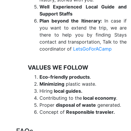
Well Experienced Local Guide and
Support Staffs
Plan beyond the Itinerary:
In case if
you want to extend the trip, we are
there to help you by finding Stays
contact and transportation, Talk to the
coordinator of
LetsGoForACamp
VALUES WE FOLLOW
Eco-friendly products
.
Minimizing
plastic waste.
Hiring
local guides.
Contributing to the
local economy
.
Proper
disposal of waste
generated.
Concept of
Responsible traveler.