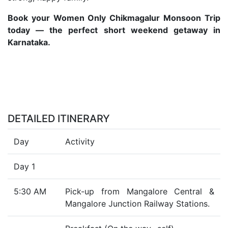
Book your Women Only Chikmagalur Monsoon Trip
today — the perfect short weekend getaway in
Karnataka.
DETAILED ITINERARY
Day
Activity
Day 1
5:30 AM
Pick-up from Mangalore Central &
Mangalore Junction Railway Stations.