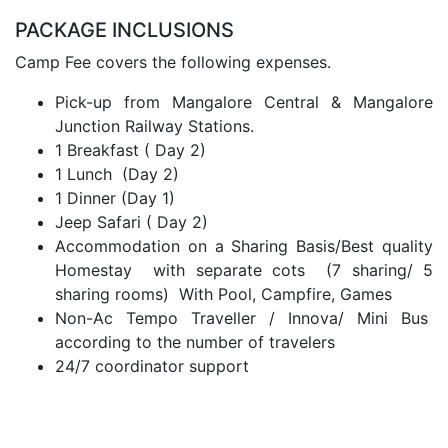
PACKAGE INCLUSIONS
Camp Fee covers the following expenses.
Pick-up from Mangalore Central & Mangalore
Junction Railway Stations.
1 Breakfast ( Day 2)
1 Lunch (Day 2)
1 Dinner (Day 1)
Jeep Safari ( Day 2)
Accommodation on a Sharing Basis/Best quality
Homestay with separate cots (7 sharing/ 5
sharing rooms) With Pool, Campfire, Games
Non-Ac Tempo Traveller / Innova/ Mini Bus
according to the number of travelers
24/7 coordinator support