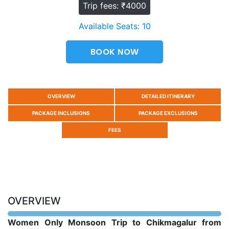
Trip fees: ₹4000
Available Seats: 10
BOOK NOW
OVERVIEW
DETAILED ITINERARY
PACKAGE INCLUSIONS
PACKAGE EXCLUSIONS
FEES
OVERVIEW
Women Only Monsoon Trip to Chikmagalur from