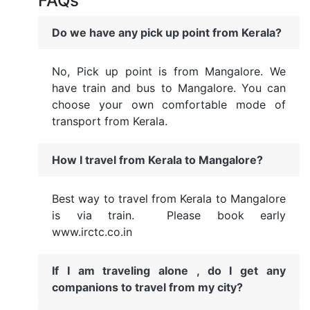
FAQs
Do we have any pick up point from Kerala?
No, Pick up point is from Mangalore. We
have train and bus to Mangalore. You can
choose your own comfortable mode of
transport from Kerala.
How I travel from Kerala to Mangalore?
Best way to travel from Kerala to Mangalore
is via train. Please book early
www.irctc.co.in
If I am traveling alone , do I get any
companions to travel from my city?