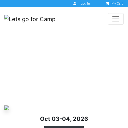
Log In
My Cart
Chikmagalur –
Monsoon Women Only
Trip
Oct 03-04, 2026