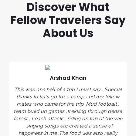
Discover What
Fellow Travelers Say
About Us
Arshad Khan
I
This was one hell of a trip I must say . Special
ve
c
thanks to let's go for a camp and my fellow
y
mates who came.for the trip. Mud football ,
t
o
team build up games ,trekking through dense
t
forest , Leach attacks, riding on top of the van
,
, singing songs etc created a sense of
l
happiness in me .The food was also really