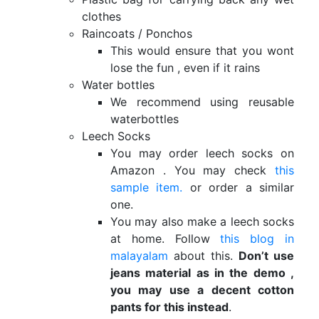
clothes
Raincoats / Ponchos
This would ensure that you wont
lose the fun , even if it rains
Water bottles
We recommend using reusable
waterbottles
Leech Socks
You may order leech socks on
Amazon . You may check
this
sample item.
or order a similar
one.
You may also make a leech socks
at home. Follow
this blog in
malayalam
about this.
Don’t use
jeans material as in the demo ,
you may use a decent cotton
pants for this instead
.