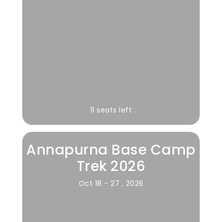
11 seats left
Annapurna Base Camp
Trek 2026
Oct 18 - 27 , 2026