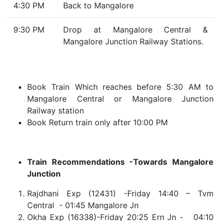
4:30 PM
Back to Mangalore
9:30 PM
Drop at Mangalore Central &
Mangalore Junction Railway Stations.
Book Train Which reaches before 5:30 AM to
Mangalore Central or Mangalore Junction
Railway station
Book Return train only after 10:00 PM
Train Recommendations -Towards Mangalore
Junction
Rajdhani Exp (12431) -Friday 14:40 – Tvm
Central - 01:45 Mangalore Jn
Okha Exp (16338)-Friday 20:25 Ern Jn - 04:10