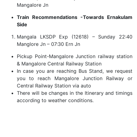
Mangalore Jn
Train Recommendations -Towards Ernakulam
Side
Mangala LKSDP Exp (12618) – Sunday 22:40
Manglore Jn – 07:30 Ern Jn
Pickup Point-Mangalore Junction railway station
& Mangalore Central Railway Station
In case you are reaching Bus Stand, we request
you to reach Mangalore Junction Railway or
Central Railway Station via auto
There will be changes in the Itinerary and timings
according to weather conditions.