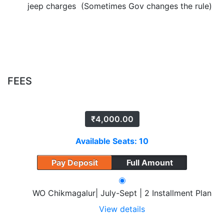
jeep charges (Sometimes Gov changes the rule)
FEES
₹
4,000.00
Available Seats: 10
Pay Deposit
Full Amount
WO Chikmagalur| July-Sept | 2 Installment Plan
View details