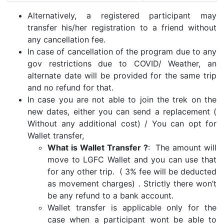
Alternatively, a registered participant may
transfer his/her registration to a friend without
any cancellation fee.
In case of cancellation of the program due to any
gov restrictions due to COVID/ Weather, an
alternate date will be provided for the same trip
and no refund for that.
In case you are not able to join the trek on the
new dates, either you can send a replacement (
Without any additional cost) / You can opt for
Wallet transfer,
What is Wallet Transfer ?
: The amount will
move to LGFC Wallet and you can use that
for any other trip. ( 3% fee will be deducted
as movement charges) . Strictly there won’t
be any refund to a bank account.
Wallet transfer is applicable only for the
case when a participant wont be able to