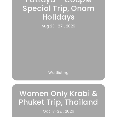
Special Trip, Onam
Holidays
Aug 23 -27 , 2026
Waitlisting
Women Only Krabi &
Phuket Trip, Thailand
Oct 17-22 , 2026