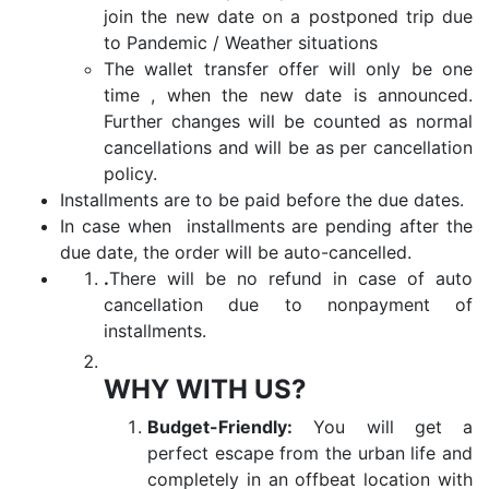
join the new date on a postponed trip due
to Pandemic / Weather situations
The wallet transfer offer will only be one
time , when the new date is announced.
Further changes will be counted as normal
cancellations and will be as per cancellation
policy.
Installments are to be paid before the due dates.
In case when installments are pending after the
due date, the order will be auto-cancelled.
.
There will be no refund in case of auto
cancellation due to nonpayment of
installments.
WHY WITH US?
Budget-Friendly:
You will get a
perfect escape from the urban life and
completely in an offbeat location with