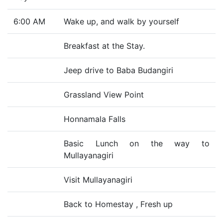
6:00 AM
Wake up, and walk by yourself
Breakfast at the Stay.
Jeep drive to Baba Budangiri
Grassland View Point
Honnamala Falls
Basic Lunch on the way to
Mullayanagiri
Visit Mullayanagiri
Back to Homestay , Fresh up