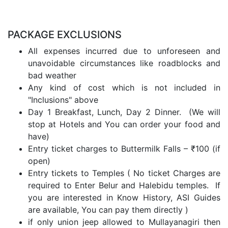
PACKAGE EXCLUSIONS
All expenses incurred due to unforeseen and
unavoidable circumstances like roadblocks and
bad weather
Any kind of cost which is not included in
"Inclusions" above
Day 1 Breakfast, Lunch, Day 2 Dinner. (We will
stop at Hotels and You can order your food and
have)
Entry ticket charges to Buttermilk Falls – ₹100 (if
open)
Entry tickets to Temples ( No ticket Charges are
required to Enter Belur and Halebidu temples. If
you are interested in Know History, ASI Guides
are available, You can pay them directly )
if only union jeep allowed to Mullayanagiri then