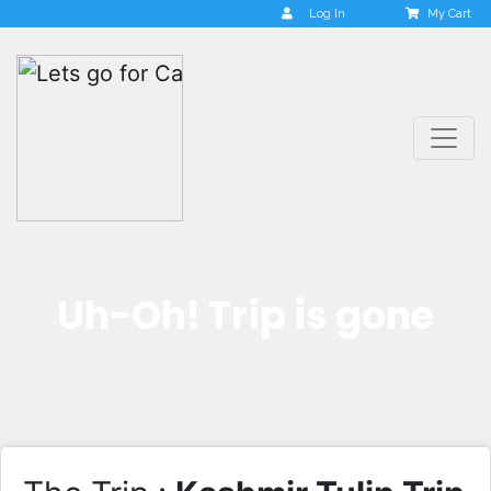
Log In
My Cart
Uh-Oh! Trip is gone