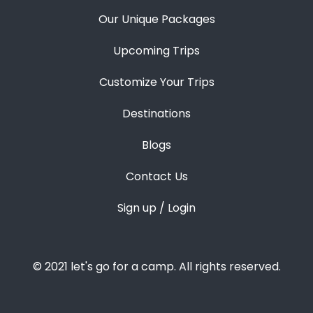
Our Unique Packages
Upcoming Trips
Customize Your Trips
Destinations
Blogs
Contact Us
Sign up / Login
© 2021 let's go for a camp. All rights reserved.