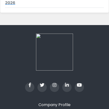
2026
Company Profile