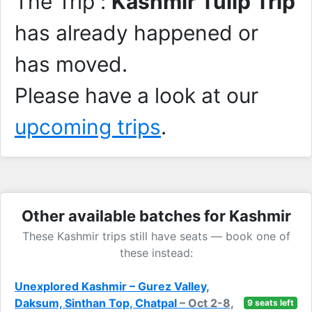
The Trip :
Kashmir Tulip Trip
has already happened or
has moved.
Please have a look at our
upcoming trips
.
Other available batches for Kashmir
These Kashmir trips still have seats — book one of
these instead:
Unexplored Kashmir – Gurez Valley,
Daksum, Sinthan Top, Chatpal
– Oct 2-8,
9 seats left