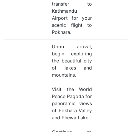
transfer to
Kathmandu
Airport for your
scenic flight to
Pokhara.
Upon arrival,
begin exploring
the beautiful city
of lakes and
mountains.
Visit the World
Peace Pagoda for
panoramic views
of Pokhara Valley
and Phewa Lake.