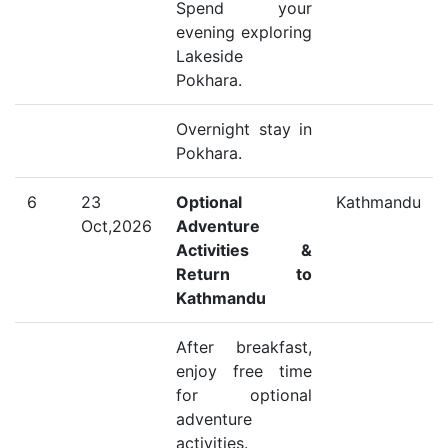
Spend your
evening exploring
Lakeside
Pokhara.
Overnight stay in
Pokhara.
6
23
Optional
Kathmandu
Oct,2026
Adventure
Activities &
Return to
Kathmandu
After breakfast,
enjoy free time
for optional
adventure
activities.