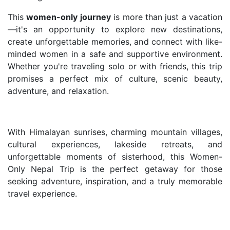
This
women-only journey
is more than just a vacation
—it's an opportunity to explore new destinations,
create unforgettable memories, and connect with like-
minded women in a safe and supportive environment.
Whether you're traveling solo or with friends, this trip
promises a perfect mix of culture, scenic beauty,
adventure, and relaxation.
With Himalayan sunrises, charming mountain villages,
cultural experiences, lakeside retreats, and
unforgettable moments of sisterhood, this Women-
Only Nepal Trip is the perfect getaway for those
seeking adventure, inspiration, and a truly memorable
travel experience.