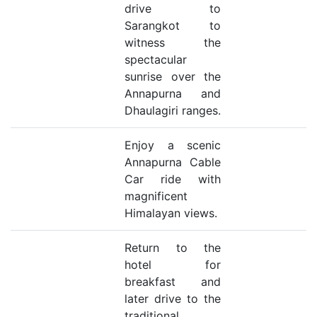
drive to
Sarangkot to
witness the
spectacular
sunrise over the
Annapurna and
Dhaulagiri ranges.
Enjoy a scenic
Annapurna Cable
Car ride with
magnificent
Himalayan views.
Return to the
hotel for
breakfast and
later drive to the
traditional