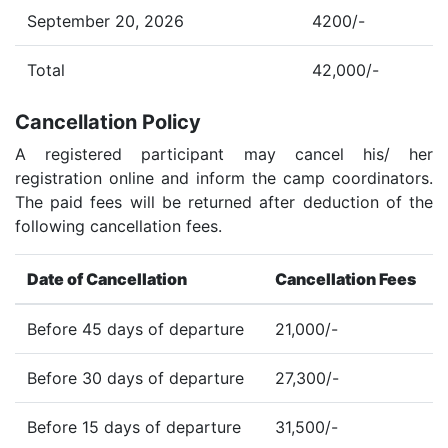
September 20, 2026
4200/-
Total
42,000/-
Cancellation Policy
A registered participant may cancel his/ her
registration online and inform the camp coordinators.
The paid fees will be returned after deduction of the
following cancellation fees.
Date of Cancellation
Cancellation Fees
Before 45 days of departure
21,000/-
Before 30 days of departure
27,300/-
Before 15 days of departure
31,500/-