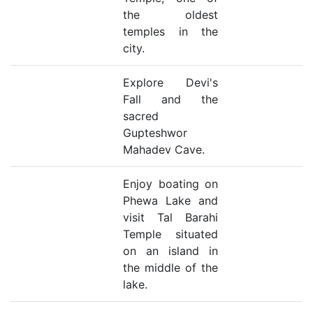
the oldest
temples in the
city.
Explore Devi's
Fall and the
sacred
Gupteshwor
Mahadev Cave.
Enjoy boating on
Phewa Lake and
visit Tal Barahi
Temple situated
on an island in
the middle of the
lake.