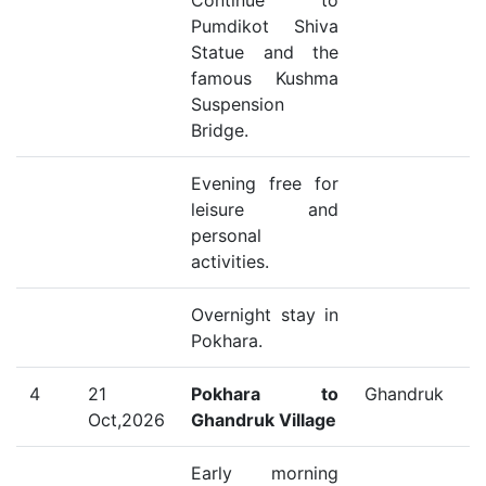
Continue to
Pumdikot Shiva
Statue and the
famous Kushma
Suspension
Bridge.
Evening free for
leisure and
personal
activities.
Overnight stay in
Pokhara.
4
21
Pokhara to
Ghandruk
Oct,2026
Ghandruk Village
Early morning