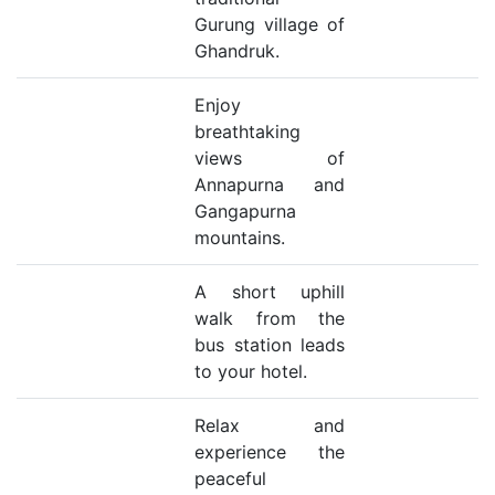
Gurung village of
Ghandruk.
Enjoy
breathtaking
views of
Annapurna and
Gangapurna
mountains.
A short uphill
walk from the
bus station leads
to your hotel.
Relax and
experience the
peaceful