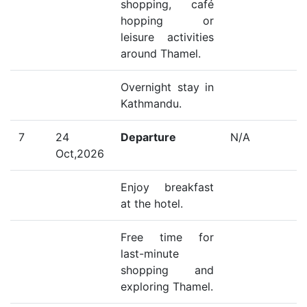
shopping, café
hopping or
leisure activities
around Thamel.
Overnight stay in
Kathmandu.
7
24
Departure
N/A
Oct,2026
Enjoy breakfast
at the hotel.
Free time for
last-minute
shopping and
exploring Thamel.