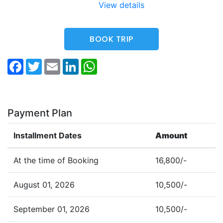
View details
BOOK TRIP
Facebook
Twitter
Email
LinkedIn
WhatsApp
Payment Plan
Installment Dates
Amount
At the time of Booking
16,800/-
August 01, 2026
10,500/-
September 01, 2026
10,500/-