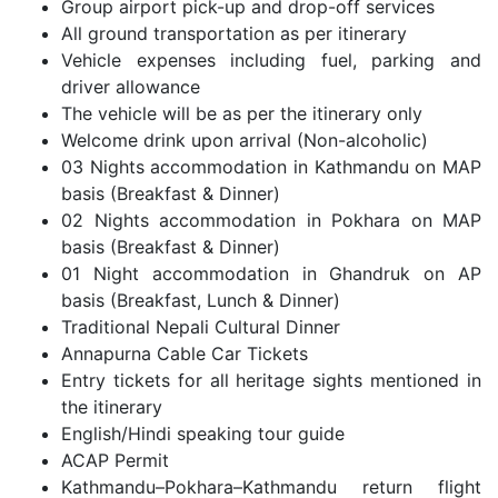
Group airport pick-up and drop-off services
All ground transportation as per itinerary
Vehicle expenses including fuel, parking and
driver allowance
The vehicle will be as per the itinerary only
Welcome drink upon arrival (Non-alcoholic)
03 Nights accommodation in Kathmandu on MAP
basis (Breakfast & Dinner)
02 Nights accommodation in Pokhara on MAP
basis (Breakfast & Dinner)
01 Night accommodation in Ghandruk on AP
basis (Breakfast, Lunch & Dinner)
Traditional Nepali Cultural Dinner
Annapurna Cable Car Tickets
Entry tickets for all heritage sights mentioned in
the itinerary
English/Hindi speaking tour guide
ACAP Permit
Kathmandu–Pokhara–Kathmandu return flight