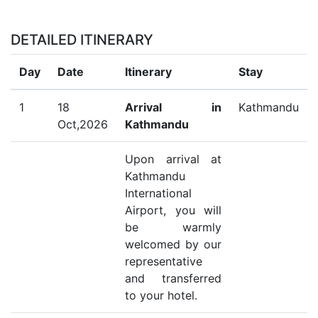
DETAILED ITINERARY
Day
Date
Itinerary
Stay
1
18
Arrival in
Kathmandu
Oct,2026
Kathmandu
Upon arrival at
Kathmandu
International
Airport, you will
be warmly
welcomed by our
representative
and transferred
to your hotel.