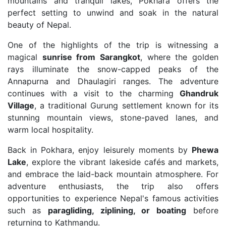
mountains and tranquil lakes, Pokhara offers the
perfect setting to unwind and soak in the natural
beauty of Nepal.
One of the highlights of the trip is witnessing a
magical
sunrise from Sarangkot
, where the golden
rays illuminate the snow-capped peaks of the
Annapurna and Dhaulagiri ranges. The adventure
continues with a visit to the charming
Ghandruk
Village
, a traditional Gurung settlement known for its
stunning mountain views, stone-paved lanes, and
warm local hospitality.
Back in Pokhara, enjoy leisurely moments by
Phewa
Lake
, explore the vibrant lakeside cafés and markets,
and embrace the laid-back mountain atmosphere. For
adventure enthusiasts, the trip also offers
opportunities to experience Nepal's famous activities
such as
paragliding, ziplining, or boating
before
returning to Kathmandu.