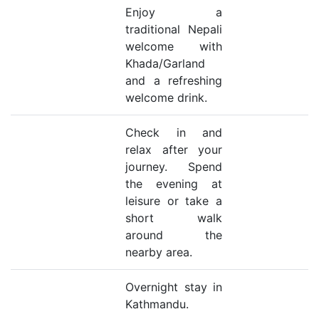
Enjoy a
traditional Nepali
welcome with
Khada/Garland
and a refreshing
welcome drink.
Check in and
relax after your
journey. Spend
the evening at
leisure or take a
short walk
around the
nearby area.
Overnight stay in
Kathmandu.