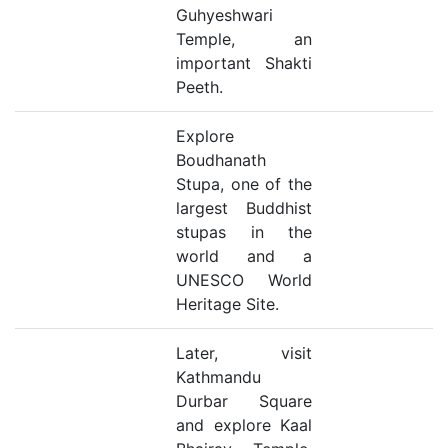
Guhyeshwari
Temple, an
important Shakti
Peeth.
Explore
Boudhanath
Stupa, one of the
largest Buddhist
stupas in the
world and a
UNESCO World
Heritage Site.
Later, visit
Kathmandu
Durbar Square
and explore Kaal