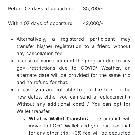
Before 07 days of departure
35,700/-
Within 07 days of departure
42,000/-
Alternatively, a registered participant may
transfer his/her registration to a friend without
any cancellation fee.
In case of cancellation of the program due to any
gov restrictions due to COVID/ Weather, an
alternate date will be provided for the same trip
and no refund for that.
In case you are not able to join the trek on the
new dates, either you can send a replacement (
Without any additional cost) / You can opt for
Wallet transfer,
What is Wallet Transfer
: The amount will
move to LGFC Wallet and you can use that
for any other trip. (3% fee will be deducted