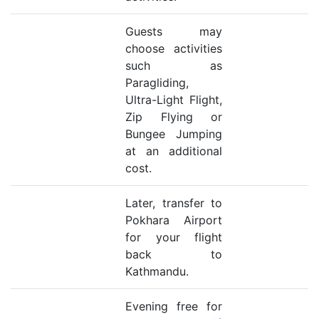
Guests may
choose activities
such as
Paragliding,
Ultra-Light Flight,
Zip Flying or
Bungee Jumping
at an additional
cost.
Later, transfer to
Pokhara Airport
for your flight
back to
Kathmandu.
Evening free for