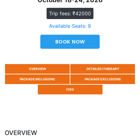
October 18-24, 2026
Trip fees: ₹42000
Available Seats: 9
BOOK NOW
OVERVIEW
DETAILED ITINERARY
PACKAGE INCLUSIONS
PACKAGE EXCLUSIONS
FEES
OVERVIEW