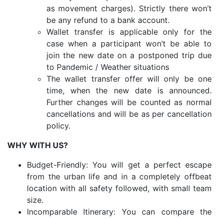
as movement charges). Strictly there won’t
be any refund to a bank account.
Wallet transfer is applicable only for the
case when a participant won’t be able to
join the new date on a postponed trip due
to Pandemic / Weather situations
The wallet transfer offer will only be one
time, when the new date is announced.
Further changes will be counted as normal
cancellations and will be as per cancellation
policy.
WHY WITH US?
Budget-Friendly: You will get a perfect escape
from the urban life and in a completely offbeat
location with all safety followed, with small team
size.
Incomparable Itinerary: You can compare the