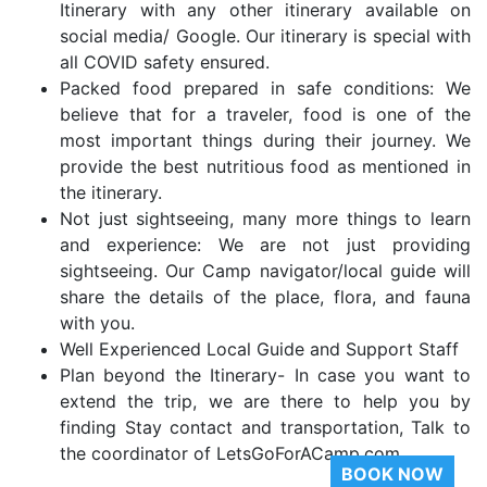
Itinerary with any other itinerary available on
social media/ Google. Our itinerary is special with
all COVID safety ensured.
Packed food prepared in safe conditions: We
believe that for a traveler, food is one of the
most important things during their journey. We
provide the best nutritious food as mentioned in
the itinerary.
Not just sightseeing, many more things to learn
and experience: We are not just providing
sightseeing. Our Camp navigator/local guide will
share the details of the place, flora, and fauna
with you.
Well Experienced Local Guide and Support Staff
Plan beyond the Itinerary- In case you want to
extend the trip, we are there to help you by
finding Stay contact and transportation, Talk to
the coordinator of LetsGoForACamp.com
BOOK NOW