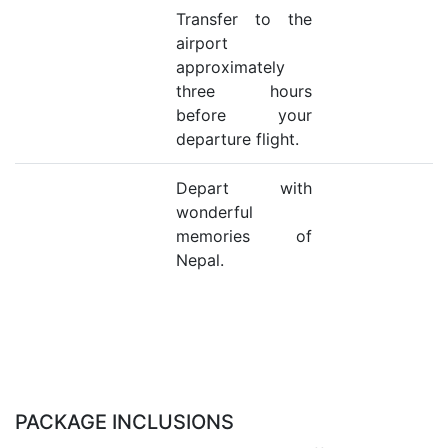
Transfer to the
airport
approximately
three hours
before your
departure flight.
Depart with
wonderful
memories of
Nepal.
PACKAGE INCLUSIONS