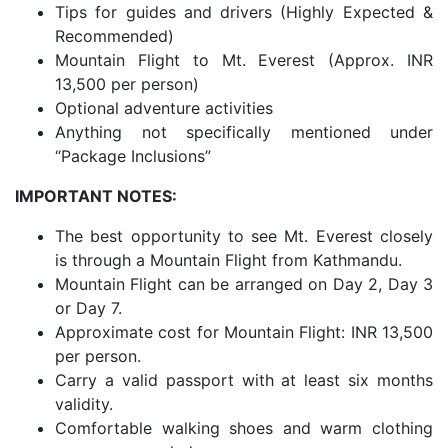
Tips for guides and drivers (Highly Expected &
Recommended)
Mountain Flight to Mt. Everest (Approx. INR
13,500 per person)
Optional adventure activities
Anything not specifically mentioned under
“Package Inclusions”
IMPORTANT NOTES:
The best opportunity to see Mt. Everest closely
is through a Mountain Flight from Kathmandu.
Mountain Flight can be arranged on Day 2, Day 3
or Day 7.
Approximate cost for Mountain Flight: INR 13,500
per person.
Carry a valid passport with at least six months
validity.
Comfortable walking shoes and warm clothing