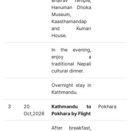
Bhairav Temple,
Hanuman Dhoka
Museum,
Kaasthamandap
and Kumari
House.
In the evening,
enjoy a
traditional Nepali
cultural dinner.
Overnight stay in
Kathmandu.
3
20
Kathmandu to
Pokhara
Oct,2026
Pokhara by Flight
After breakfast,