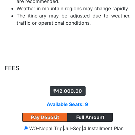
are recommended.
Weather in mountain regions may change rapidly.
The itinerary may be adjusted due to weather,
traffic or operational conditions.
FEES
₹
42,000.00
Available Seats: 9
Pay Deposit
Full Amount
WO-Nepal Trip|Jul-Sep|4 Installment Plan