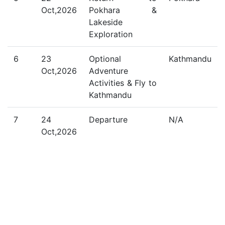
Oct,2026
Pokhara &
Lakeside
Exploration
6
23
Optional
Kathmandu
Oct,2026
Adventure
Activities & Fly to
Kathmandu
7
24
Departure
N/A
Oct,2026