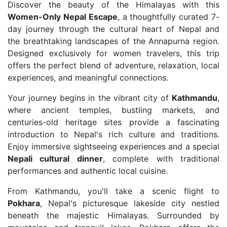
Discover the beauty of the Himalayas with this
Women-Only Nepal Escape
, a thoughtfully curated 7-
day journey through the cultural heart of Nepal and
the breathtaking landscapes of the Annapurna region.
Designed exclusively for women travelers, this trip
offers the perfect blend of adventure, relaxation, local
experiences, and meaningful connections.
Your journey begins in the vibrant city of
Kathmandu
,
where ancient temples, bustling markets, and
centuries-old heritage sites provide a fascinating
introduction to Nepal's rich culture and traditions.
Enjoy immersive sightseeing experiences and a special
Nepali cultural dinner
, complete with traditional
performances and authentic local cuisine.
From Kathmandu, you'll take a scenic flight to
Pokhara
, Nepal's picturesque lakeside city nestled
beneath the majestic Himalayas. Surrounded by