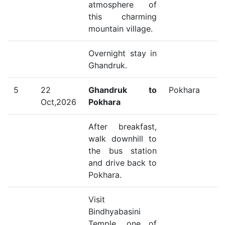
atmosphere of
this charming
mountain village.
Overnight stay in
Ghandruk.
5
22
Ghandruk to
Pokhara
Oct,2026
Pokhara
After breakfast,
walk downhill to
the bus station
and drive back to
Pokhara.
Visit
Bindhyabasini
Temple, one of