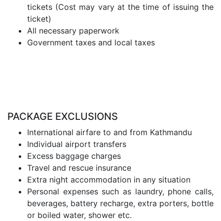
tickets (Cost may vary at the time of issuing the
ticket)
All necessary paperwork
Government taxes and local taxes
PACKAGE EXCLUSIONS
International airfare to and from Kathmandu
Individual airport transfers
Excess baggage charges
Travel and rescue insurance
Extra night accommodation in any situation
Personal expenses such as laundry, phone calls,
beverages, battery recharge, extra porters, bottle
or boiled water, shower etc.