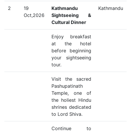
2
19
Kathmandu
Kathmandu
Oct,2026
Sightseeing &
Cultural Dinner
Enjoy breakfast
at the hotel
before beginning
your sightseeing
tour.
Visit the sacred
Pashupatinath
Temple, one of
the holiest Hindu
shrines dedicated
to Lord Shiva.
Continue to