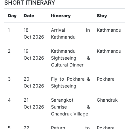
SHORT ITINERARY
Day
Date
Itinerary
Stay
1
18
Arrival in
Kathmandu
Oct,2026
Kathmandu
2
19
Kathmandu
Kathmandu
Oct,2026
Sightseeing &
Cultural Dinner
3
20
Fly to Pokhara &
Pokhara
Oct,2026
Sightseeing
4
21
Sarangkot
Ghandruk
Oct,2026
Sunrise &
Ghandruk Village
5
22
Return to
Pokhara