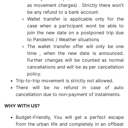
as movement charges) . Strictly there won’t
be any refund to a bank account.
Wallet transfer is applicable only for the
case when a participant wont be able to
join the new date on a postponed trip due
to Pandemic / Weather situations
The wallet transfer offer will only be one
time , when the new date is announced.
Further changes will be counted as normal
cancellations and will be as per cancellation
policy.
Trip-to-trip movement is strictly not allowed.
There will be no refund in case of auto
cancellation due to non-payment of instalments.
WHY WITH US?
Budget-Friendly, You will get a perfect escape
from the urban life and completely in an offbeat