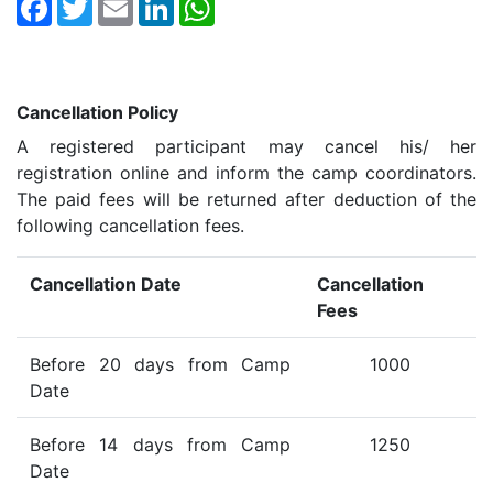
Facebook
Twitter
Email
LinkedIn
WhatsApp
Cancellation Policy
A registered participant may cancel his/ her
registration online and inform the camp coordinators.
The paid fees will be returned after deduction of the
following cancellation fees.
Cancellation Date
Cancellation
Fees
Before 20 days from Camp
1000
Date
Before 14 days from Camp
1250
Date