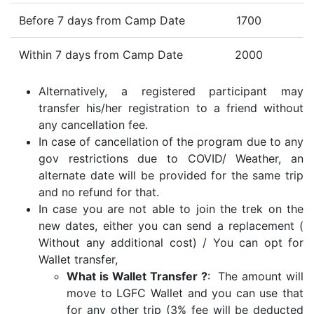
Before 7 days from Camp Date
1700
Within 7 days from Camp Date
2000
Alternatively, a registered participant may
transfer his/her registration to a friend without
any cancellation fee.
In case of cancellation of the program due to any
gov restrictions due to COVID/ Weather, an
alternate date will be provided for the same trip
and no refund for that.
In case you are not able to join the trek on the
new dates, either you can send a replacement (
Without any additional cost) / You can opt for
Wallet transfer,
What is Wallet Transfer ?
: The amount will
move to LGFC Wallet and you can use that
for any other trip (3% fee will be deducted