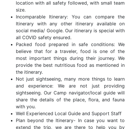
location with all safety followed, with small team
size.
Incomparable Itinerary: You can compare the
Itinerary with any other itinerary available on
social media/ Google. Our itinerary is special with
all COVID safety ensured.
Packed food prepared in safe conditions: We
believe that for a traveler, food is one of the
most important things during their journey. We
provide the best nutritious food as mentioned in
the itinerary.
Not just sightseeing, many more things to learn
and experience: We are not just providing
sightseeing. Our Camp navigator/local guide will
share the details of the place, flora, and fauna
with you.
Well Experienced Local Guide and Support Staff
Plan beyond the Itinerary- In case you want to
extend the trip, we are there to help you by