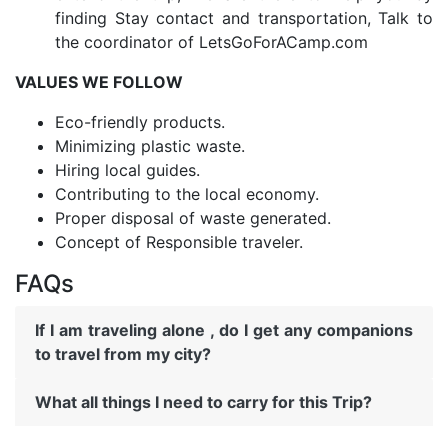
finding Stay contact and transportation, Talk to
the coordinator of LetsGoForACamp.com
VALUES WE FOLLOW
Eco-friendly products.
Minimizing plastic waste.
Hiring local guides.
Contributing to the local economy.
Proper disposal of waste generated.
Concept of Responsible traveler.
FAQs
If I am traveling alone , do I get any companions
to travel from my city?
What all things I need to carry for this Trip?