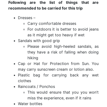
Following are the list of things that are
recommended to be carried for this trip
Dresses –
Carry comfortable dresses
For outdoors it is better to avoid jeans
as it might get too heavy if wet
Sandals with good grip
Please avoid high-heeled sandals, as
they have a risk of falling when doing
hiking
Cap or Hat for Protection from Sun. You
may carry sunscreen cream or lotion also.
Plastic bag for carrying back any wet
clothes
Raincoats / Ponchos
This would ensure that you you won’t
miss the experience, even if it rains
Water bottles