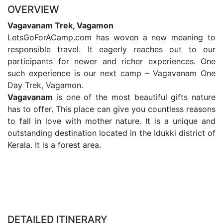
OVERVIEW
Vagavanam Trek, Vagamon
LetsGoForACamp.com has woven a new meaning to
responsible travel. It eagerly reaches out to our
participants for newer and richer experiences. One
such experience is our next camp – Vagavanam One
Day Trek, Vagamon.
Vagavanam
is one of the most beautiful gifts nature
has to offer. This place can give you countless reasons
to fall in love with mother nature. It is a unique and
outstanding destination located in the Idukki district of
Kerala. It is a forest area.
DETAILED ITINERARY