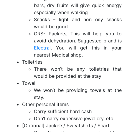
bars, dry fruits will give quick energy
especially when walking
Snacks – light and non oily snacks
would be good
ORS- Packets, This will help you to
avoid dehydration. Suggested brand is
Electral
. You will get this in your
nearest Medical shop.
Toiletries
There won’t be any toiletries that
would be provided at the stay
Towel
We won’t be providing towels at the
stay.
Other personal items
Carry sufficient hard cash
Don’t carry expensive jewellery, etc
[Optional] Jackets/ Sweatshirts / Scarf