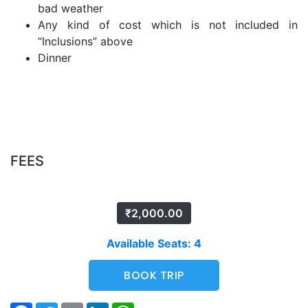
bad weather
Any kind of cost which is not included in
“Inclusions” above
Dinner
FEES
₹
2,000.00
Available Seats: 4
BOOK TRIP