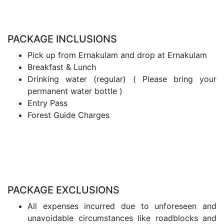
PACKAGE INCLUSIONS
Pick up from Ernakulam and drop at Ernakulam
Breakfast & Lunch
Drinking water (regular) ( Please bring your
permanent water bottle )
Entry Pass
Forest Guide Charges
PACKAGE EXCLUSIONS
All expenses incurred due to unforeseen and
unavoidable circumstances like roadblocks and