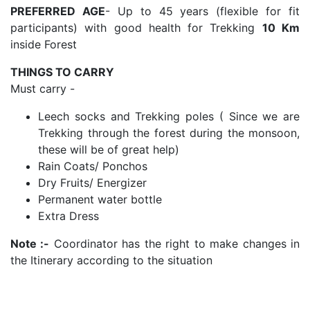
PREFERRED AGE
- Up to 45 years (flexible for fit
participants) with good health for Trekking
10 Km
inside Forest
THINGS TO CARRY
Must carry -
Leech socks and Trekking poles ( Since we are
Trekking through the forest during the monsoon,
these will be of great help)
Rain Coats/ Ponchos
Dry Fruits/ Energizer
Permanent water bottle
Extra Dress
Note :-
Coordinator has the right to make changes in
the Itinerary according to the situation