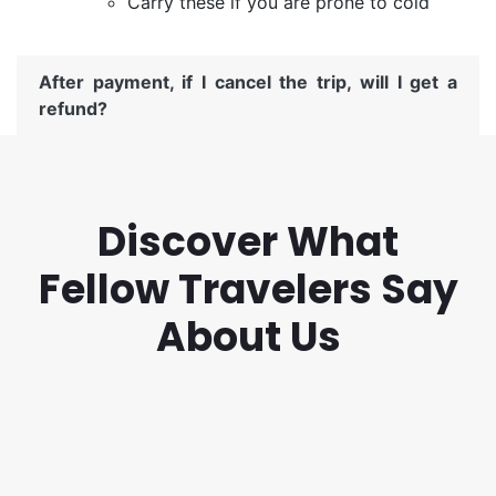
Carry these if you are prone to cold
After payment, if I cancel the trip, will I get a
refund?
Discover What
Fellow Travelers Say
About Us