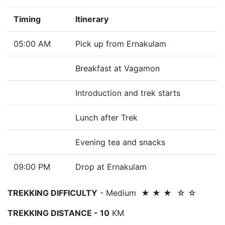
Timing
Itinerary
05:00 AM
Pick up from Ernakulam
Breakfast at Vagamon
Introduction and trek starts
Lunch after Trek
Evening tea and snacks
09:00 PM
Drop at Ernakulam
TREKKING DIFFICULTY
- Medium ★ ★ ★ ☆ ☆
TREKKING DISTANCE - 10
KM