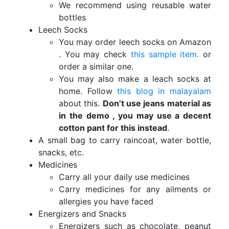
We recommend using reusable water
bottles
Leech Socks
You may order leech socks on Amazon
. You may check
this sample item.
or
order a similar one.
You may also make a leach socks at
home. Follow
this blog in malayalam
about this.
Don’t use jeans material as
in the demo , you may use a decent
cotton pant for this instead
.
A small bag to carry raincoat, water bottle,
snacks, etc.
Medicines
Carry all your daily use medicines
Carry medicines for any ailments or
allergies you have faced
Energizers and Snacks
Energizers such as chocolate, peanut