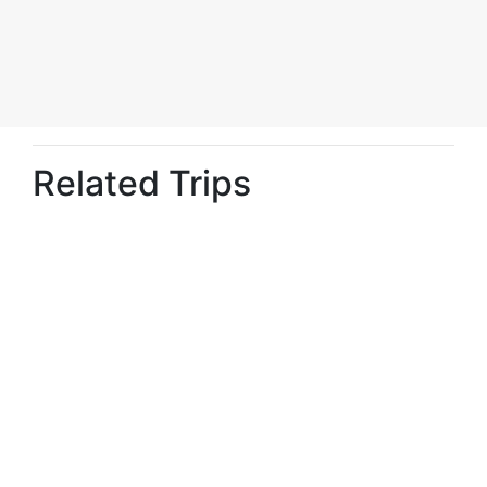
Related Trips