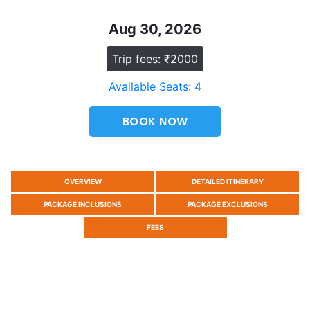
Aug 30, 2026
Trip fees: ₹2000
Available Seats: 4
BOOK NOW
OVERVIEW
DETAILED ITINERARY
PACKAGE INCLUSIONS
PACKAGE EXCLUSIONS
FEES