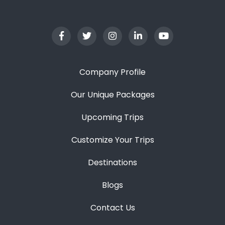
Company Profile
Our Unique Packages
Upcoming Trips
Customize Your Trips
Destinations
Blogs
Contact Us