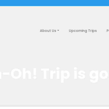
About Us
Upcoming Trips
P
-Oh! Trip is g