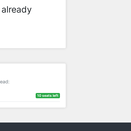
 already
tead:
10 seats left