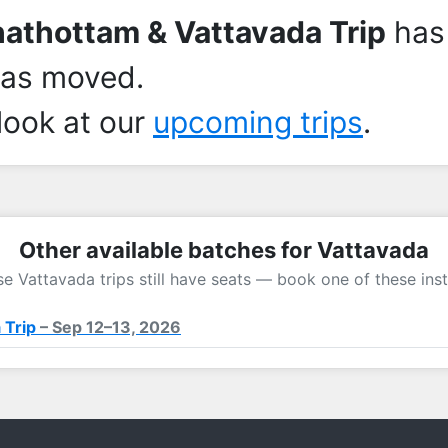
athottam & Vattavada Trip
has
has moved.
look at our
upcoming trips
.
Other available batches for Vattavada
e Vattavada trips still have seats — book one of these ins
 Trip
– Sep 12–13, 2026