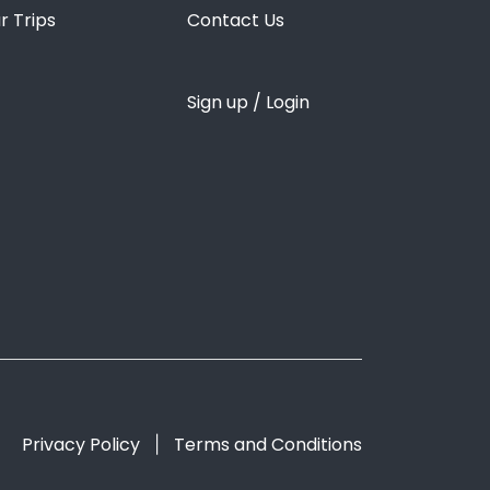
r Trips
Contact Us
Sign up / Login
Privacy Policy
Terms and Conditions
|