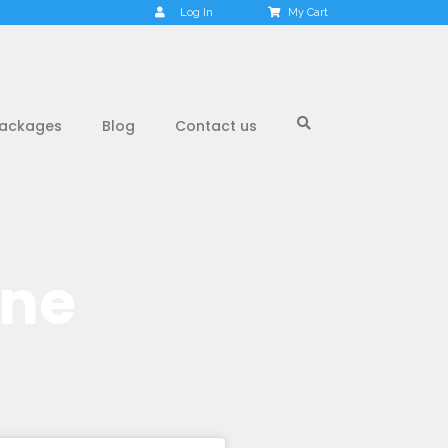
Log In
My Cart
ackages
Blog
Contact us
one