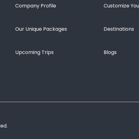
Company Profile
Customize You
Our Unique Packages
Destinations
Upcoming Trips
Blogs
ved.