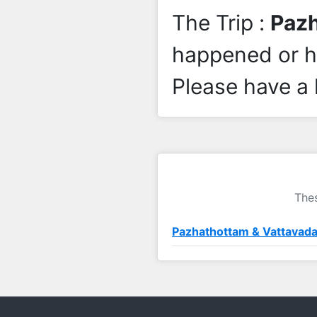
The Trip :
Pazh
happened or 
Please have a 
Thes
Pazhathottam & Vattavada