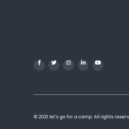
© 2021 let's go for a camp. All rights reser