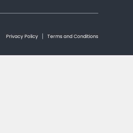
Privacy Policy
Terms and Conditions
|