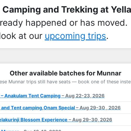
 Camping and Trekking at Yella
lready happened or has moved.
look at our
upcoming trips
.
Other available batches for Munnar
ese Munnar trips still have seats — book one of these inste
 – Anakulam Tent Camping
– Aug 22-23, 2026
 and Tent camping,Onam Special
– Aug 29-30 , 2026
lakurinji Blossom Experience
– Aug 29-30, 2026