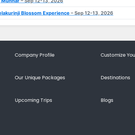
, Munnar
– Sep 12-13, 2026
lakurinji Blossom Experience
– Sep 12-13, 2026
Company Profile
Customize You
Our Unique Packages
Destinations
Upcoming Trips
Blogs