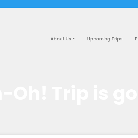
About Us
Upcoming Trips
P
-Oh! Trip is g