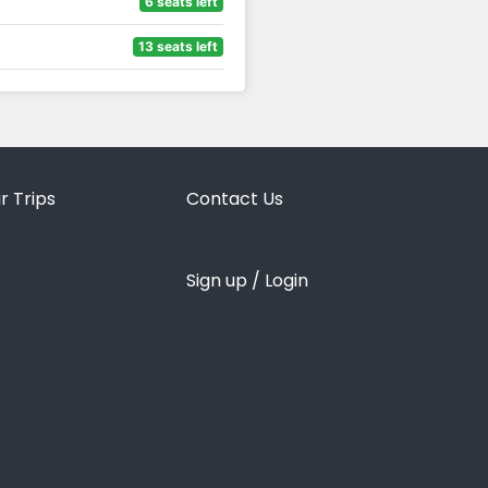
6 seats left
13 seats left
r Trips
Contact Us
Sign up / Login