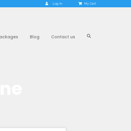
Log In
My Cart
ackages
Blog
Contact us
one