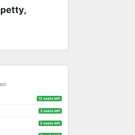
petty,
ad:
12 seats left
3 seats left
2 seats left