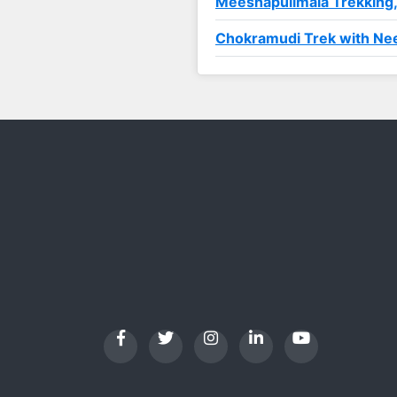
Meeshapulimala Trekking
Chokramudi Trek with Nee