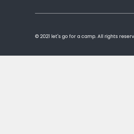
© 2021 let's go for a camp. All rights reser