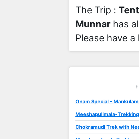
The Trip :
Tent
Munnar
has a
Please have a 
Th
Onam Special – Mankulam
Meeshapulimala-Trekking
Chokramudi Trek with Nee