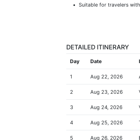
Suitable for travelers wit
DETAILED ITINERARY
Day
Date
1
Aug 22, 2026
2
Aug 23, 2026
3
Aug 24, 2026
4
Aug 25, 2026
5
Aug 26, 2026