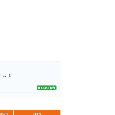
stead:
9 seats left
IONS
FEES