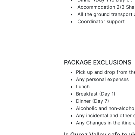
Accommodation 2/3 Sharin
All the ground transport 
Coordinator support
PACKAGE EXCLUSIONS
Pick up and drop from th
Any personal expenses
Lunch
Breakfast (Day 1)
Dinner (Day 7)
Alcoholic and non-alcoholi
Any incidental and other 
Any Changes in the itiner
Is Gurez Valley safe to vi