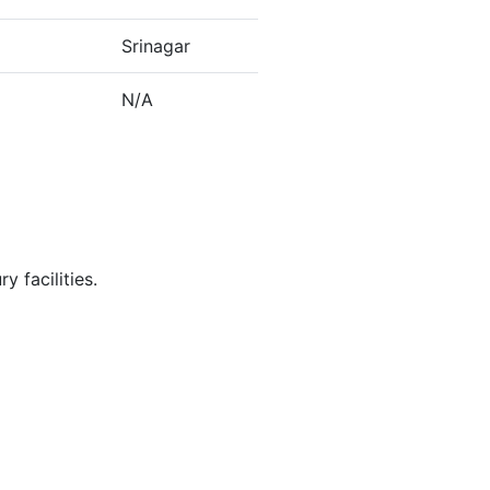
Srinagar
N/A
y facilities.