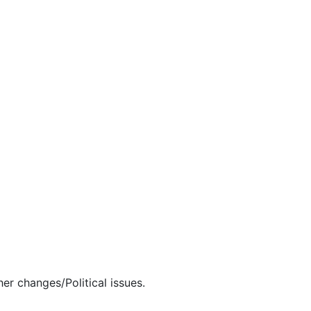
er changes/Political issues.