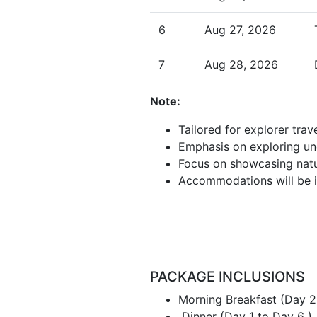
6
Aug 27, 2026
7
Aug 28, 2026
Note:
Tailored for explorer tra
Emphasis on exploring un
Focus on showcasing natur
Accommodations will be in 
PACKAGE INCLUSIONS
Morning Breakfast (Day 2
Dinner (Day 1 to Day 6 )