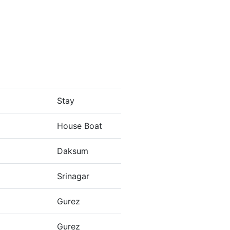
Stay
House Boat
Daksum
Srinagar
Gurez
Gurez