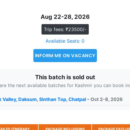
Aug 22-28, 2026
Trip fees: ₹23500/-
Available Seats: 0
INFORM ME ON VACANCY
This batch is sold out
are the next available batches for Kashmir you can book in
 Valley, Daksum, Sinthan Top, Chatpal
– Oct 2-8, 2026
AILED ITINERARY
PACKAGE INCLUSIONS
PACKAGE EXCLUS