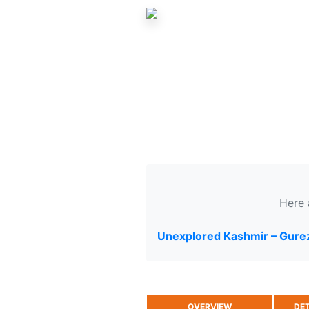
Here 
Unexplored Kashmir – Gurez
OVERVIEW
DET