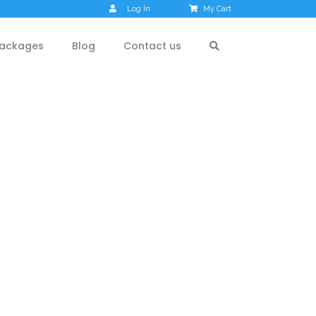
Log In
My Cart
ackages
Blog
Contact us
rez Valley,
Chatpal –