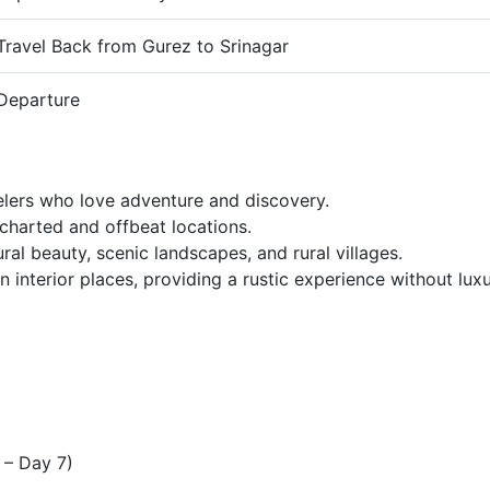
Travel Back from Gurez to Srinagar
Departure
velers who love adventure and discovery.
charted and offbeat locations.
al beauty, scenic landscapes, and rural villages.
interior places, providing a rustic experience without luxur
 – Day 7)