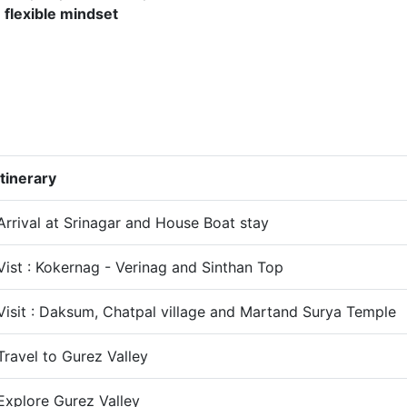
h
flexible mindset
Itinerary
Arrival at Srinagar and House Boat stay
Vist : Kokernag - Verinag and Sinthan Top
Visit : Daksum, Chatpal village and Martand Surya Temple
Travel to Gurez Valley
Explore Gurez Valley