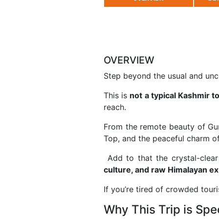
OVERVIEW
Step beyond the usual and un
This is
not a typical Kashmir t
reach.
From the remote beauty of
Gu
Top
, and the peaceful charm o
Add to that the crystal-clea
culture, and raw Himalayan e
If you’re tired of crowded touris
Why This Trip is Spe