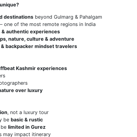
 unique?
d destinations
beyond Gulmarg & Pahalgam
– one of the most remote regions in India
es & authentic experiences
ips, nature, culture & adventure
 & backpacker mindset travelers
ffbeat Kashmir experiences
ers
hotographers
nature over luxury
ion
, not a luxury tour
ay be
basic & rustic
l be
limited in Gurez
s may impact itinerary