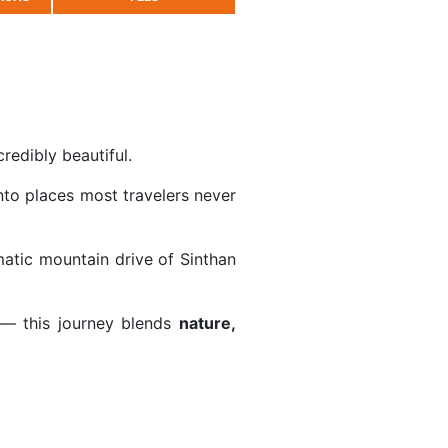
redibly beautiful.
to places most travelers never
matic mountain drive of
Sinthan
— this journey blends
nature,