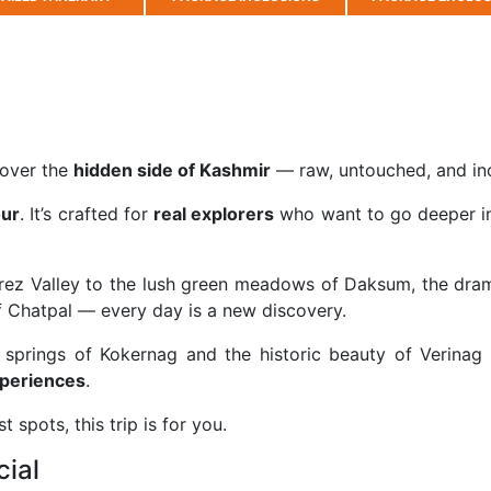
cover the
hidden side of
Kashmir
— raw, untouched, and inc
our
. It’s crafted for
real explorers
who want to go deeper in
rez Valley
to the lush green meadows of
Daksum
, the dra
f
Chatpal
— every day is a new discovery.
r springs of
Kokernag
and the historic beauty of
Verinag
xperiences
.
t spots, this trip is for you.
cial