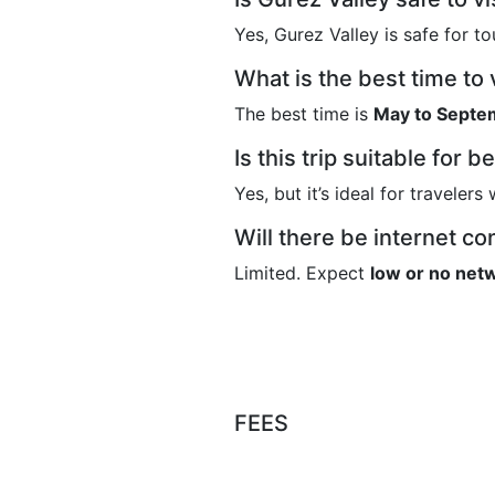
Yes,
Gurez Valley
is safe for to
What is the best time to 
The best time is
May to Septe
Is this trip suitable for 
Yes, but it’s ideal for traveler
Will there be internet co
Limited. Expect
low or no netw
FEES