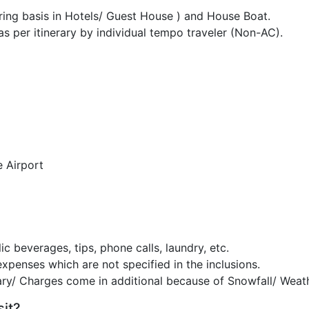
g basis in Hotels/ Guest House ) and House Boat.
as per itinerary by individual tempo traveler (Non-AC).
e Airport
c beverages, tips, phone calls, laundry, etc.
expenses which are not specified in the inclusions.
ary/ Charges come in additional because of Snowfall/ Weath
sit?