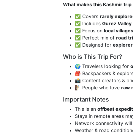
What makes this Kashmir trip
✅ Covers
rarely explore
✅ Includes
Gurez Valley
✅ Focus on
local villag
✅ Perfect mix of
road tr
✅ Designed for
explorer
Who is This Trip For?
🌍 Travelers looking for
o
🎒 Backpackers & explor
📸 Content creators & p
🧗 People who love
raw 
Important Notes
This is an
offbeat expedit
Stays in remote areas m
Network connectivity wil
Weather & road condition