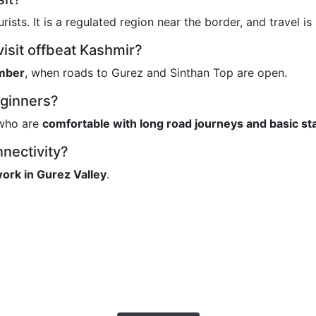
urists. It is a regulated region near the border, and travel is
visit offbeat Kashmir?
mber
, when roads to Gurez and Sinthan Top are open.
beginners?
s who are
comfortable with long road journeys and basic st
nnectivity?
ork in Gurez Valley
.