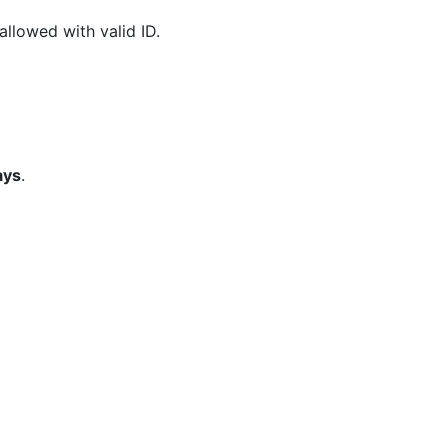
 allowed with valid ID.
ays
.