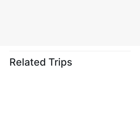
Related Trips