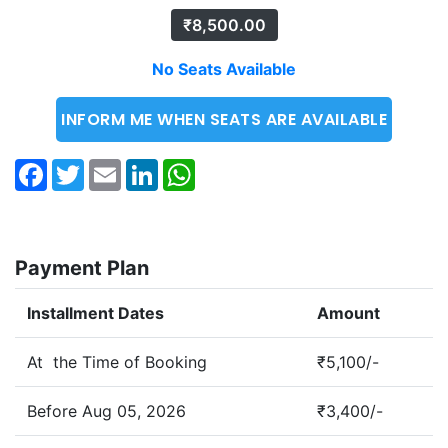
₹
8,500.00
No Seats Available
INFORM ME WHEN SEATS ARE AVAILABLE
Facebook
Twitter
Email
LinkedIn
WhatsApp
Payment Plan
Installment Dates
Amount
At the Time of Booking
₹5,100/-
Before Aug 05, 2026
₹3,400/-