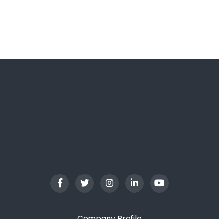
LGFC Trip Assistant
Usually replies in a moment
Company Profile