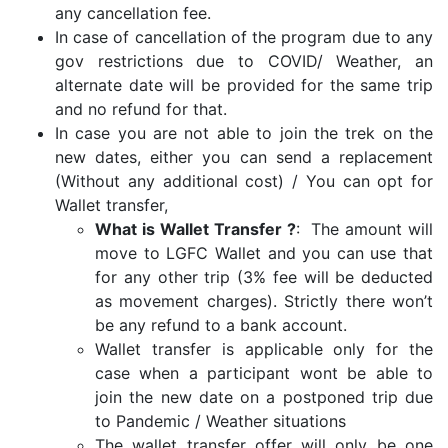
any cancellation fee.
In case of cancellation of the program due to any
gov restrictions due to COVID/ Weather, an
alternate date will be provided for the same trip
and no refund for that.
In case you are not able to join the trek on the
new dates, either you can send a replacement
(Without any additional cost) / You can opt for
Wallet transfer,
What is Wallet Transfer ?
: The amount will
move to LGFC Wallet and you can use that
for any other trip (3% fee will be deducted
as movement charges). Strictly there won’t
be any refund to a bank account.
Wallet transfer is applicable only for the
case when a participant wont be able to
join the new date on a postponed trip due
to Pandemic / Weather situations
The wallet transfer offer will only be one