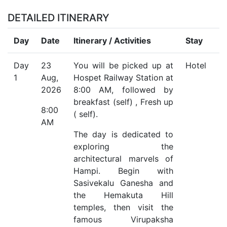
DETAILED ITINERARY
Day
Date
Itinerary / Activities
Stay
Day
23
You will be picked up at
Hotel
1
Aug,
Hospet Railway Station at
2026
8:00 AM, followed by
breakfast (self) , Fresh up
8:00
( self).
AM
The day is dedicated to
exploring the
architectural marvels of
Hampi. Begin with
Sasivekalu Ganesha and
the Hemakuta Hill
temples, then visit the
famous Virupaksha