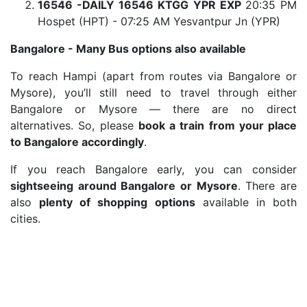
16546 -DAILY 16546 KTGG YPR EXP
20:35 PM
Hospet (HPT) - 07:25 AM Yesvantpur Jn (YPR)
Bangalore - Many Bus options also available
To reach Hampi (apart from routes via Bangalore or
Mysore), you’ll still need to travel through either
Bangalore or Mysore — there are no direct
alternatives. So, please
book a train from your place
to Bangalore accordingly
.
If you reach Bangalore early, you can consider
sightseeing around Bangalore or Mysore
. There are
also
plenty of shopping options
available in both
cities.