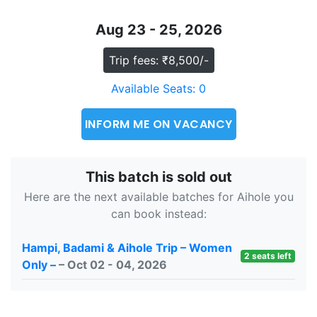
Aug 23 - 25, 2026
Trip fees: ₹8,500/-
Available Seats: 0
INFORM ME ON VACANCY
This batch is sold out
Here are the next available batches for Aihole you
can book instead:
Hampi, Badami & Aihole Trip – Women
2 seats left
Only –
– Oct 02 - 04, 2026