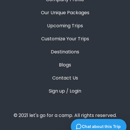
Our Unique Packages
Upcoming Trips
Customize Your Trips
Destinations
Blogs
Contact Us
Sign up / Login
© 2021 let's go for a camp. All rights reserved.
Chat about this Trip