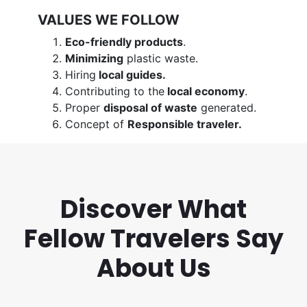
VALUES WE FOLLOW
Eco-friendly products
.
Minimizing
plastic waste.
Hiring
local guides.
Contributing to the
local economy
.
Proper
disposal of waste
generated.
Concept of
Responsible traveler.
Discover What
Fellow Travelers Say
About Us