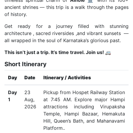
timeless spiritual charm of
Aihole
🏛️ with its 100+
ancient shrines — this trip is a walk through the pages
of history.
Get ready for a journey filled with stunning
architecture , sacred riversides ,and vibrant sunsets —
all wrapped in the soul of Karnataka’s glorious past.
This isn’t just a trip. It’s time travel. Join us! 🚐
Short Itinerary
Day
Date
Itinerary / Activities
Day
23
Pickup from Hospet Railway Station
1
Aug,
at 7:45 AM. Explore major Hampi
2026
attractions including Virupaksha
Temple, Hampi Bazaar, Hemakuta
Hill, Queen’s Bath, and Mahanavami
Platform..