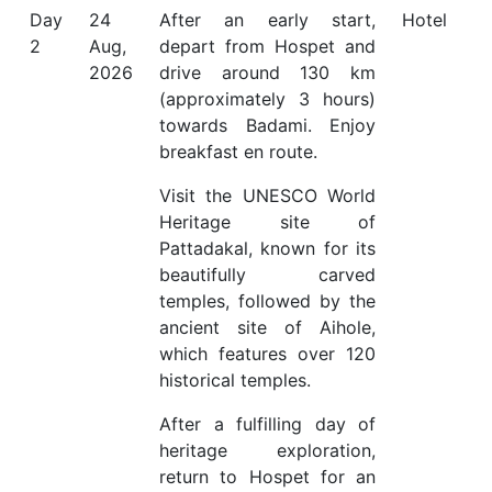
Day
24
After an early start,
Hotel
2
Aug,
depart from Hospet and
2026
drive around 130 km
(approximately 3 hours)
towards Badami. Enjoy
breakfast en route.
Visit the UNESCO World
Heritage site of
Pattadakal, known for its
beautifully carved
temples, followed by the
ancient site of Aihole,
which features over 120
historical temples.
After a fulfilling day of
heritage exploration,
return to Hospet for an