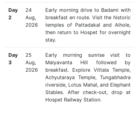
Day
24
Early morning drive to Badami with
2
Aug,
breakfast en route. Visit the historic
2026
temples of Pattadakal and Aihole,
then return to Hospet for overnight
stay.
Day
25
Early morning sunrise visit to
3
Aug,
Malyavanta Hill followed by
2026
breakfast. Explore Vittala Temple,
Achyutaraya Temple, Tungabhadra
riverside, Lotus Mahal, and Elephant
Stables. After check-out, drop at
Hospet Railway Station.