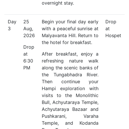
overnight stay.
Day
25
Begin your final day early
Drop
3
Aug,
with a peaceful sunrise at
at
2026
Malyavanta Hill. Return to
Hospet
the hotel for breakfast.
Drop
at
After breakfast, enjoy a
6:30
refreshing nature walk
PM
along the scenic banks of
the Tungabhadra River.
Then continue your
Hampi exploration with
visits to the Monolithic
Bull, Achyutaraya Temple,
Achyutaraya Bazaar and
Pushkarani, Varaha
Temple, and Kodanda