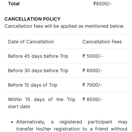
Total
₹8500/-
CANCELLATION POLICY
Cancellation fees will be applied as mentioned below.
Date of Cancellation
Cancellation Fees
Before 45 days before Trip
₹ 5000/-
Before 30 days before Trip
₹ 6000/-
Before 15 days of Trip
₹ 7000/-
Within 15 days of the Trip
₹ 8500/-
start date
Alternatively, a registered participant may
transfer his/her registration to a friend without