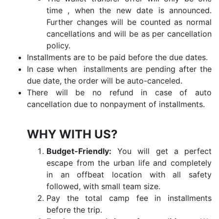
time , when the new date is announced.
Further changes will be counted as normal
cancellations and will be as per cancellation
policy.
Installments are to be paid before the due dates.
In case when installments are pending after the
due date, the order will be auto-canceled.
There will be no refund in case of auto
cancellation due to nonpayment of installments.
WHY WITH US?
Budget-Friendly:
You will get a perfect
escape from the urban life and completely
in an offbeat location with all safety
followed, with small team size.
Pay the total camp fee in installments
before the trip.