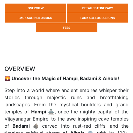
OVERVIEW
DETAILED ITINERARY
PACKAGE INCLUSIONS
PACKAGE EXCLUSIONS
FEES
OVERVIEW
🌄 Uncover the Magic of Hampi, Badami & Aihole!
Step into a world where ancient empires whisper their
stories through majestic ruins and breathtaking
landscapes. From the mystical boulders and grand
temples of
Hampi
🏯, once the mighty capital of the
Vijayanagar Empire, to the awe-inspiring cave temples
of
Badami
🪨 carved into rust-red cliffs, and the