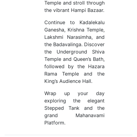
Temple and stroll through
the vibrant Hampi Bazaar.
Continue to Kadalekalu
Ganesha, Krishna Temple,
Lakshmi Narasimha, and
the Badavalinga. Discover
the Underground Shiva
Temple and Queen’s Bath,
followed by the Hazara
Rama Temple and the
King’s Audience Hall.
Wrap up your day
exploring the elegant
Stepped Tank and the
grand Mahanavami
Platform.