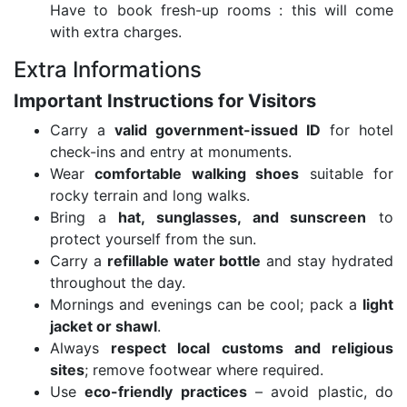
Have to book fresh-up rooms : this will come
with extra charges.
Extra Informations
Important Instructions for Visitors
Carry a
valid government-issued ID
for hotel
check-ins and entry at monuments.
Wear
comfortable walking shoes
suitable for
rocky terrain and long walks.
Bring a
hat, sunglasses, and sunscreen
to
protect yourself from the sun.
Carry a
refillable water bottle
and stay hydrated
throughout the day.
Mornings and evenings can be cool; pack a
light
jacket or shawl
.
Always
respect local customs and religious
sites
; remove footwear where required.
Use
eco-friendly practices
– avoid plastic, do