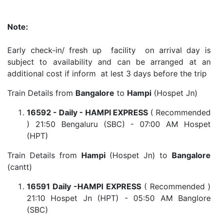
Note:
Early check-in/ fresh up facility on arrival day is
subject to availability and can be arranged at an
additional cost if inform at lest 3 days before the trip
Train Details from
Bangalore
to
Hampi
(Hospet Jn)
16592 - Daily - HAMPI EXPRESS
( Recommended
) 21:50 Bengaluru (SBC) - 07:00 AM Hospet
(HPT)
Train Details from
Hampi
(Hospet Jn) to
Bangalore
(cantt)
16591 Daily -HAMPI EXPRESS
( Recommended )
21:10 Hospet Jn (HPT) - 05:50 AM Banglore
(SBC)