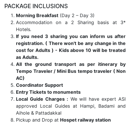
PACKAGE INCLUSIONS
Morning Breakfast
(Day 2 – Day 3)
Accommodation on a 2 Sharing basis at 3*
Hotels
.
If you need 3 sharing you can inform us after
registration. ( There won't be any change in the
cost for Adults ) - Kids above 10 will be treated
as Adults.
All the ground transport as per itinerary by
Tempo Traveler / Mini Bus tempo traveler ( Non
AC)
Coordinator Support
Entry Tickets to monuments
Local Guide Charges :
We will have expert ASI
approved Local Guides at Hampi, Badami and
Aihole & Pattadakkal
Pickup and Drop at
Hospet railway station