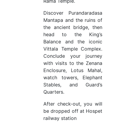
Rama Temple.
Discover Purandaradasa
Mantapa and the ruins of
the ancient bridge, then
head to the King’s
Balance and the iconic
Vittala Temple Complex.
Conclude your journey
with visits to the Zenana
Enclosure, Lotus Mahal,
watch towers, Elephant
Stables, and Guard’s
Quarters.
After check-out, you will
be dropped off at Hospet
railway station