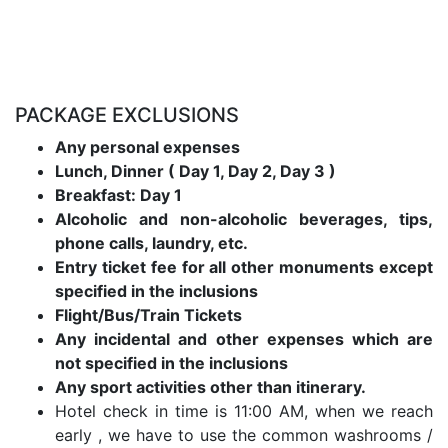
PACKAGE EXCLUSIONS
Any personal expenses
Lunch, Dinner ( Day 1, Day 2, Day 3 )
Breakfast: Day 1
Alcoholic and non-alcoholic beverages, tips,
phone calls, laundry, etc.
Entry ticket fee for all other monuments except
specified in the inclusions
Flight/Bus/Train Tickets
Any incidental and other expenses which are
not specified in the inclusions
Any sport activities other than itinerary.
Hotel check in time is 11:00 AM, when we reach
early , we have to use the common washrooms /