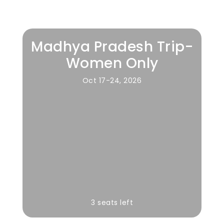
Madhya Pradesh Trip-
Women Only
Oct 17-24, 2026
3 seats left