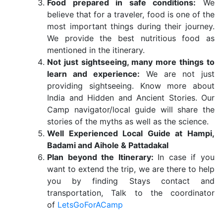
Food prepared in safe conditions:
We
believe that for a traveler, food is one of the
most important things during their journey.
We provide the best nutritious food as
mentioned in the itinerary.
Not just sightseeing, many more things to
learn and experience:
We are not just
providing sightseeing. Know more about
India and Hidden and Ancient Stories. Our
Camp navigator/local guide will share the
stories of the myths as well as the science.
Well Experienced Local Guide at Hampi,
Badami and Aihole & Pattadakal
Plan beyond the Itinerary:
In case if you
want to extend the trip, we are there to help
you by finding Stays contact and
transportation, Talk to the coordinator
of
LetsGoForACamp