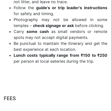
not litter, and leave no trace.
Follow the
guide’s or trip leader’s instructions
for safety and timing.
Photography may not be allowed in some
temples –
check signage or ask
before clicking.
Carry
some cash
as small vendors or remote
spots may not accept digital payments.
Be punctual to maintain the itinerary and get the
best experience at each location.
Lunch costs typically range from ₹150 to ₹250
per person at local eateries during the trip.
FEES