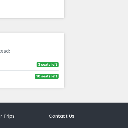
tead:
3 seats left
10 seats left
r Trips
Contact Us