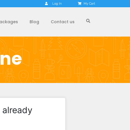
Log In
My Cart
ackages
Blog
Contact us
one
 already