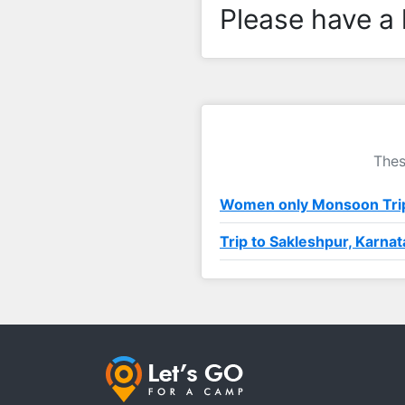
Please have a 
Thes
Women only Monsoon Trip
Trip to Sakleshpur, Karna