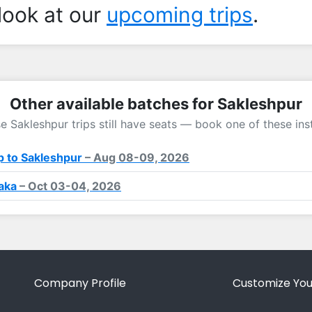
look at our
upcoming trips
.
Other available batches for Sakleshpur
e Sakleshpur trips still have seats — book one of these ins
 to Sakleshpur
– Aug 08-09, 2026
taka
– Oct 03-04, 2026
Company Profile
Customize You