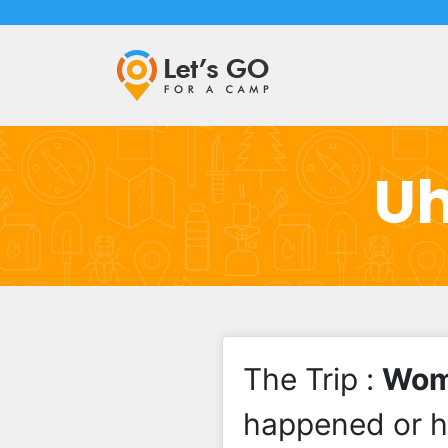
Uh
The Trip :
Wome
happened or 