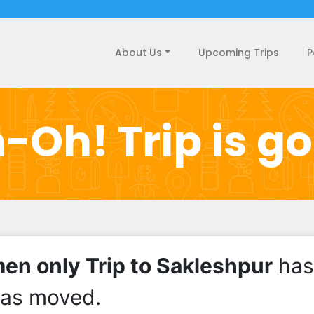
About Us
Upcoming Trips
P
-Oh! Trip is g
n only Trip to Sakleshpur
has
has moved.