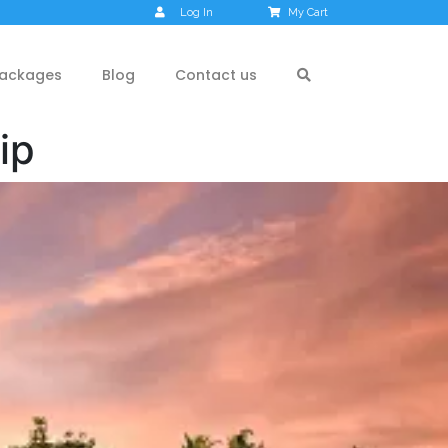
Log In
My Cart
ackages
Blog
Contact us
ip