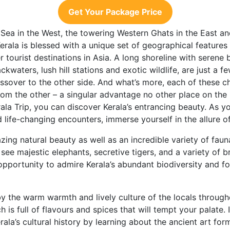
Get Your Package Price
 Sea in the West, the towering Western Ghats in the East 
Kerala is blessed with a unique set of geographical features
 tourist destinations in Asia. A long shoreline with serene 
kwaters, lush hill stations and exotic wildlife, are just a 
sover to the other side. And what’s more, each of these ch
rom the other – a singular advantage no other place on the 
la Trip, you can discover Kerala’s entrancing beauty. As you
 life-changing encounters, immerse yourself in the allure of 
azing natural beauty as well as an incredible variety of fau
 see majestic elephants, secretive tigers, and a variety of br
an opportunity to admire Kerala’s abundant biodiversity and 
 the warm warmth and lively culture of the locals through
h is full of flavours and spices that will tempt your palate.
rala’s cultural history by learning about the ancient art for