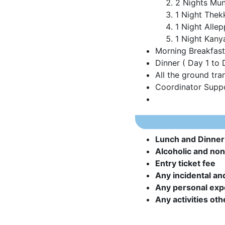
2 Nights Mu
1 Night Thek
1 Night Alle
1 Night Kany
Morning Breakfast 
Dinner ( Day 1 to 
All the ground tra
Coordinator Suppo
Lunch and Dinner
Alcoholic and non-
Entry ticket fee
Any incidental an
Any personal ex
Any activities oth