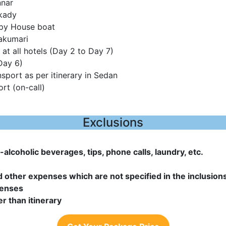
nnar
kady
ppy House boat
akumari
at all hotels (Day 2 to Day 7)
Day 6)
nsport as per itinerary in Sedan
rt (on-call)
Exclusions
alcoholic beverages, tips, phone calls, laundry, etc.
d other expenses which are not specified in the inclusion
penses
er than itinerary