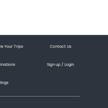
LGFC Trip Assistant
Usually replies in a moment
e Your Trips
Contact Us
inations
Sign up / Login
Blogs