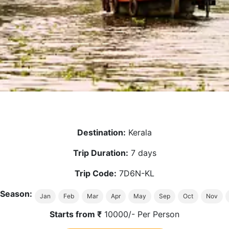
Destination:
Kerala
Trip Duration:
7 days
Trip Code:
7D6N-KL
 Season:
Jan
Feb
Mar
Apr
May
Sep
Oct
Nov
Starts from ₹
10000/- Per Person