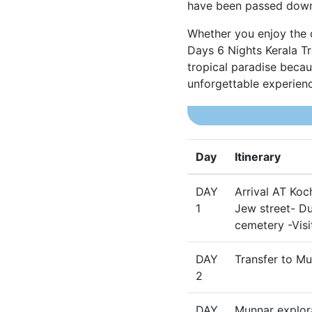
have been passed down
Whether you enjoy the o
Days 6 Nights Kerala Tr
tropical paradise becau
unforgettable experience
Day
Itinerary
DAY
Arrival AT Koc
1
Jew street- Du
cemetery -Visi
DAY
Transfer to Mu
2
DAY
Munnar explora