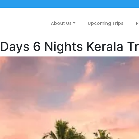
About Us
Upcoming Trips
P
 Days 6 Nights Kerala Tr