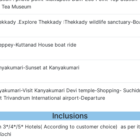
- Tea Museum
ekkady .Explore Thekkady :Thekkady wildlife sanctuary-Bo
leppey-Kuttanad House boat ride
anyakumari-Sunset at Kanyakumari
nyakumari-Visit Kanyakumari Devi temple-Shopping- Suchi
 Trivandrum International airport-Departure
Inclusions
3*/4*/5* Hotels( According to customer choice) as per it
Kochi