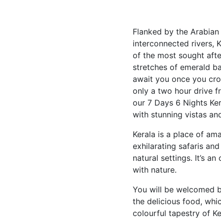
Flanked by the Arabian
interconnected rivers, 
of the most sought after
stretches of emerald bac
await you once you cros
only a two hour drive f
our 7 Days 6 Nights Kera
with stunning vistas and
Kerala is a place of am
exhilarating safaris and
natural settings. It’s 
with nature.
You will be welcomed by
the delicious food, whic
colourful tapestry of Ke