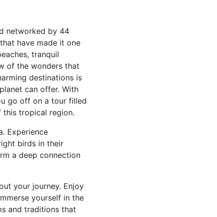
and networked by 44
 that have made it one
beaches, tranquil
few of the wonders that
arming destinations is
planet can offer. With
 go off on a tour filled
this tropical region.
na. Experience
ight birds in their
form a deep connection
out your journey. Enjoy
 Immerse yourself in the
ms and traditions that