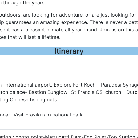
 through the years.
utdoors, are looking for adventure, or are just looking for
ip guarantees an amazing experience. There is never a bette
se it has a pleasant climate all year round. Join us on this
s that will last a lifetime.
Itinerary
hi international airport. Explore Fort Kochi : Paradesi Syna
tch palace- Bastion Bunglow -St Francis CSI church - Dutc
ting Chinese fishing nets
nnar- Visit Eravikulam national park
tion : photo point-Mattupetti Dam-Eco Point-Top Station 