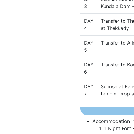
3
Kundala Dam 
DAY
Transfer to Th
4
at Thekkady
DAY
Transfer to Al
5
DAY
Transfer to K
6
DAY
Sunrise at Ka
7
temple-Drop at
Accommodation in 
1 Night Fort 