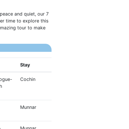
 peace and quiet, our 7
r time to explore this
 amazing tour to make
Stay
gogue-
Cochin
h
Munnar
-
Munnar