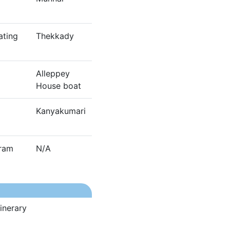
ating
Thekkady
Alleppey
House boat
Kanyakumari
dram
N/A
inerary