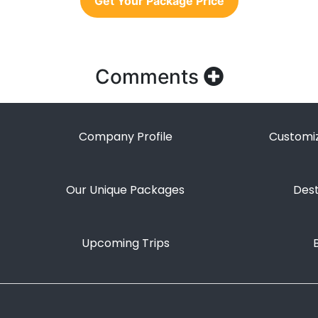
Get Your Package Price
Comments
Company Profile
Customiz
Our Unique Packages
Dest
Upcoming Trips