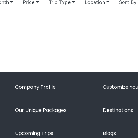
nth
Price
Trip Type
Location
Sort By
Company Profile
Customize You
Our Unique Packages
Destinations
Upcoming Trips
Blogs