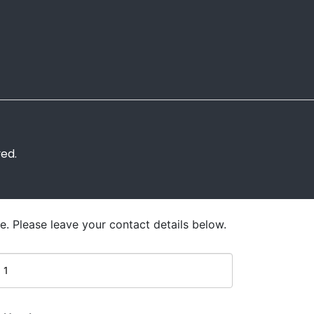
ved.
e. Please leave your contact details below.