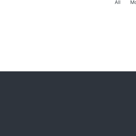
All
Mo