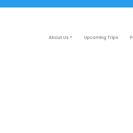
About Us
Upcoming Trips
P
siruvani