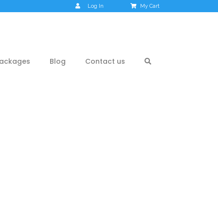
Log In
My Cart
ackages
Blog
Contact us