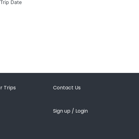
 Trip Date
r Trips
Contact Us
Sign up / Login