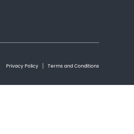
Privacy Policy
Terms and Conditions
|