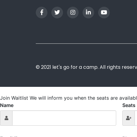
© 2021 let's go for a camp. All rights reser
Join Waitlist
We will inform you when the seats are availabl
Name
Seats