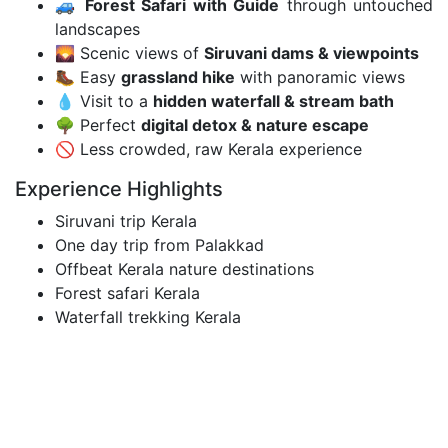
🚙
Forest Safari with Guide
through untouched
landscapes
🌄 Scenic views of
Siruvani dams & viewpoints
🥾 Easy
grassland hike
with panoramic views
💧 Visit to a
hidden waterfall & stream bath
🌳 Perfect
digital detox & nature escape
🚫 Less crowded, raw Kerala experience
Experience Highlights
Siruvani trip Kerala
One day trip from Palakkad
Offbeat Kerala nature destinations
Forest safari Kerala
Waterfall trekking Kerala