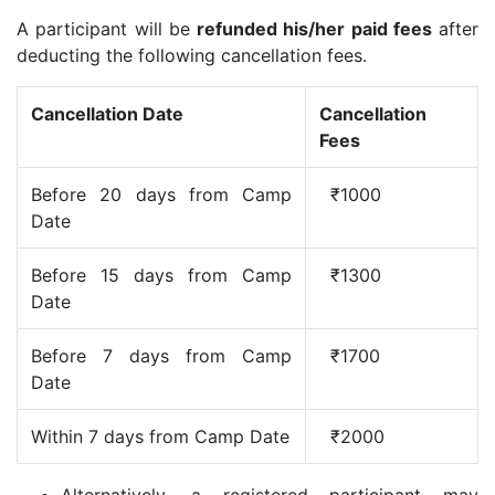
A participant will be
refunded his/her paid fees
after
deducting the following cancellation fees.
Cancellation Date
Cancellation
Fees
Before 20 days from Camp
₹1000
Date
Before 15 days from Camp
₹1300
Date
Before 7 days from Camp
₹1700
Date
Within 7 days from Camp Date
₹2000