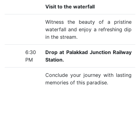
Visit to the waterfall
Witness the beauty of a pristine
waterfall and enjoy a refreshing dip
in the stream.
6:30
Drop at Palakkad Junction Railway
PM
Station.
Conclude your journey with lasting
memories of this paradise.