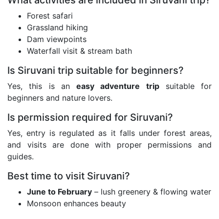
What activities are included in Siruvani trip?
Forest safari
Grassland hiking
Dam viewpoints
Waterfall visit & stream bath
Is Siruvani trip suitable for beginners?
Yes, this is an
easy adventure trip
suitable for
beginners and nature lovers.
Is permission required for Siruvani?
Yes, entry is regulated as it falls under forest areas,
and visits are done with proper permissions and
guides.
Best time to visit Siruvani?
June to February
– lush greenery & flowing water
Monsoon enhances beauty