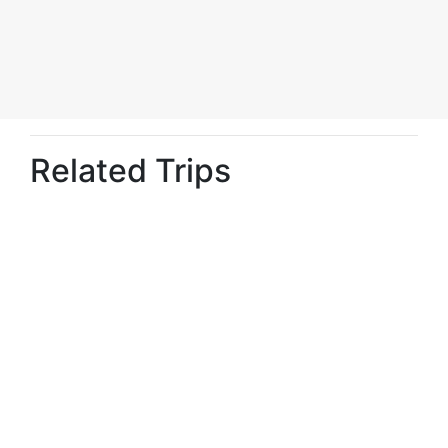
Related Trips