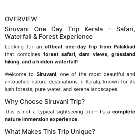
OVERVIEW
Siruvani One Day Trip Kerala – Safari,
Waterfall & Forest Experience
Looking for an
offbeat one-day trip from Palakkad
that combines
forest safari, dam views, grassland
hiking, and a hidden waterfall
?
Welcome to
Siruvani
, one of the most beautiful and
untouched nature destinations in Kerala, known for its
lush forests, pure water, and serene landscapes.
Why Choose Siruvani Trip?
This is not a typical sightseeing trip—it’s a
complete
nature immersion experience
.
What Makes This Trip Unique?