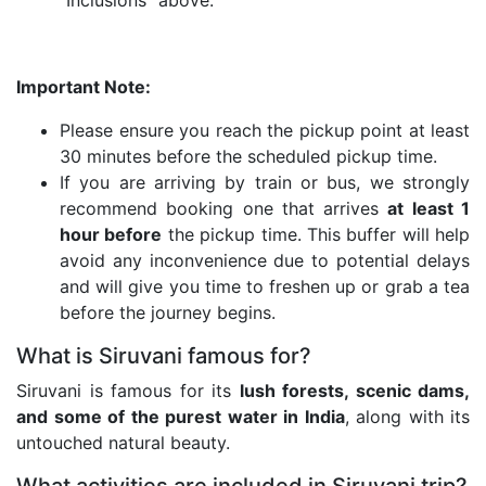
“Inclusions” above.
Important Note:
Please ensure you reach the pickup point at least
30 minutes before the scheduled pickup time.
If you are arriving by train or bus, we strongly
recommend booking one that arrives
at least 1
hour before
the pickup time. This buffer will help
avoid any inconvenience due to potential delays
and will give you time to freshen up or grab a tea
before the journey begins.
What is Siruvani famous for?
Siruvani is famous for its
lush forests, scenic dams,
and some of the purest water in India
, along with its
untouched natural beauty.