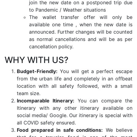
join the new date on a postponed trip due
to Pandemic / Weather situations
The wallet transfer offer will only be
available one time , when the new date is
announced. Further changes will be counted
as normal cancellations and will be as per
cancellation policy.
WHY WITH US?
Budget-Friendly:
You will get a perfect escape
from the urban life and completely in an offbeat
location with all safety followed, with a small
team size.
Incomparable Itinerary:
You can compare the
Itinerary with any other itinerary available on
social media/ Google. Our itinerary is special with
all COVID safety ensured.
Food prepared in safe conditions:
We believe