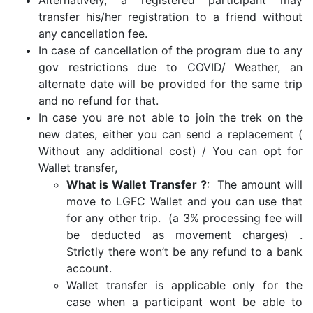
Alternatively, a registered participant may
transfer his/her registration to a friend without
any cancellation fee.
In case of cancellation of the program due to any
gov restrictions due to COVID/ Weather, an
alternate date will be provided for the same trip
and no refund for that.
In case you are not able to join the trek on the
new dates, either you can send a replacement (
Without any additional cost) / You can opt for
Wallet transfer,
What is Wallet Transfer ?
: The amount will
move to LGFC Wallet and you can use that
for any other trip. (a 3% processing fee will
be deducted as movement charges) .
Strictly there won’t be any refund to a bank
account.
Wallet transfer is applicable only for the
case when a participant wont be able to