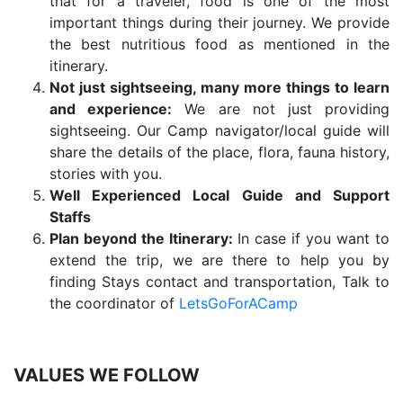
that for a traveler, food is one of the most
important things during their journey. We provide
the best nutritious food as mentioned in the
itinerary.
Not just sightseeing, many more things to learn
and experience:
We are not just providing
sightseeing. Our Camp navigator/local guide will
share the details of the place, flora, fauna history,
stories with you.
Well Experienced Local Guide and Support
Staffs
Plan beyond the Itinerary:
In case if you want to
extend the trip, we are there to help you by
finding Stays contact and transportation, Talk to
the coordinator of
LetsGoForACamp
VALUES WE FOLLOW