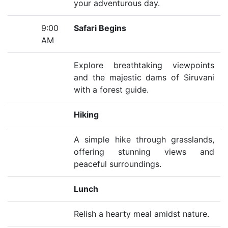
your adventurous day.
9:00
Safari Begins
AM
Explore breathtaking viewpoints
and the majestic dams of Siruvani
with a forest guide.
Hiking
A simple hike through grasslands,
offering stunning views and
peaceful surroundings.
Lunch
Relish a hearty meal amidst nature.