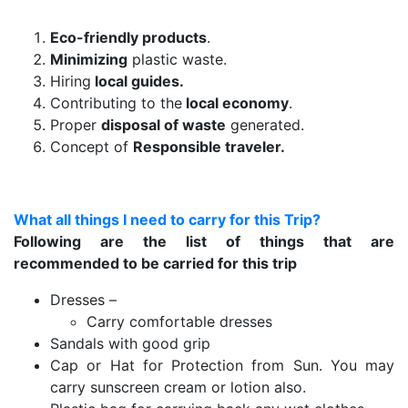
Eco-friendly products
.
Minimizing
plastic waste.
Hiring
local guides.
Contributing to the
local economy
.
Proper
disposal of waste
generated.
Concept of
Responsible traveler.
What all things I need to carry for this Trip?
Following are the list of things that are
recommended to be carried for this trip
Dresses –
Carry comfortable dresses
Sandals with good grip
Cap or Hat for Protection from Sun. You may
carry sunscreen cream or lotion also.