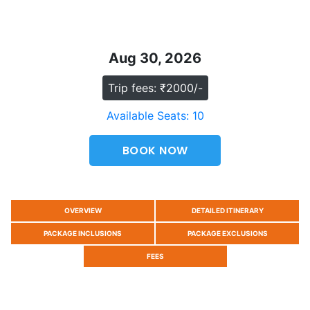
Aug 30, 2026
Trip fees: ₹2000/-
Available Seats: 10
BOOK NOW
OVERVIEW
DETAILED ITINERARY
PACKAGE INCLUSIONS
PACKAGE EXCLUSIONS
FEES