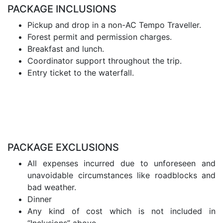
PACKAGE INCLUSIONS
Pickup and drop in a non-AC Tempo Traveller.
Forest permit and permission charges.
Breakfast and lunch.
Coordinator support throughout the trip.
Entry ticket to the waterfall.
PACKAGE EXCLUSIONS
All expenses incurred due to unforeseen and
unavoidable circumstances like roadblocks and
bad weather.
Dinner
Any kind of cost which is not included in