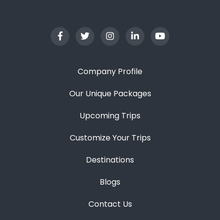
Company Profile
Our Unique Packages
Upcoming Trips
Customize Your Trips
Destinations
Blogs
Contact Us