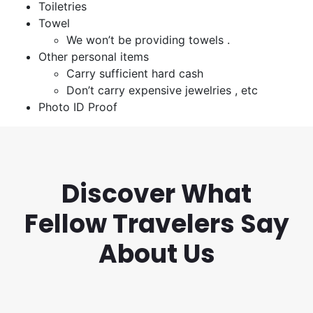
Toiletries
Towel
We won’t be providing towels .
Other personal items
Carry sufficient hard cash
Don’t carry expensive jewelries , etc
Photo ID Proof
Discover What
Fellow Travelers Say
About Us