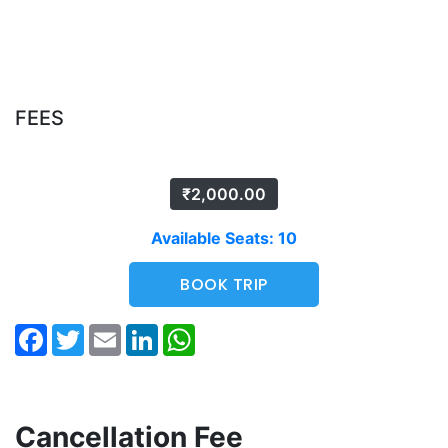
FEES
₹
2,000.00
Available Seats: 10
BOOK TRIP
Facebook
Twitter
Email
LinkedIn
WhatsApp
Cancellation Fee