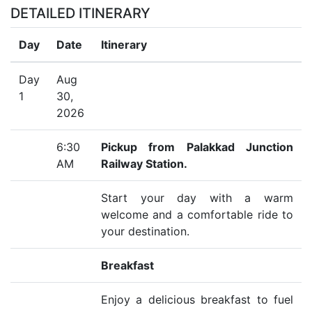
DETAILED ITINERARY
Day
Date
Itinerary
Day
Aug
1
30,
2026
6:30
Pickup from Palakkad Junction
AM
Railway Station.
Start your day with a warm
welcome and a comfortable ride to
your destination.
Breakfast
Enjoy a delicious breakfast to fuel