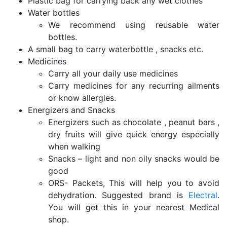
Plastic bag for carrying back any wet clothes
Water bottles
We recommend using reusable water
bottles.
A small bag to carry waterbottle , snacks etc.
Medicines
Carry all your daily use medicines
Carry medicines for any recurring ailments
or know allergies.
Energizers and Snacks
Energizers such as chocolate , peanut bars ,
dry fruits will give quick energy especially
when walking
Snacks – light and non oily snacks would be
good
ORS- Packets, This will help you to avoid
dehydration. Suggested brand is
Electral
.
You will get this in your nearest Medical
shop.