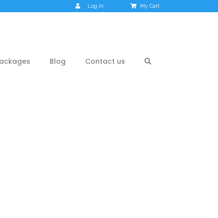
Log In
My Cart
ackages
Blog
Contact us