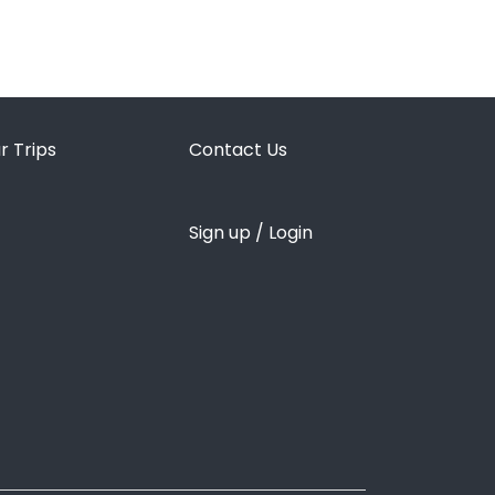
r Trips
Contact Us
Sign up / Login