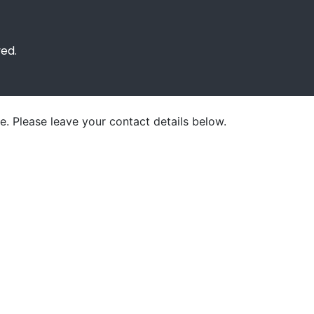
ved.
e. Please leave your contact details below.