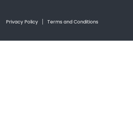
Privacy Policy
Terms and Conditions
|