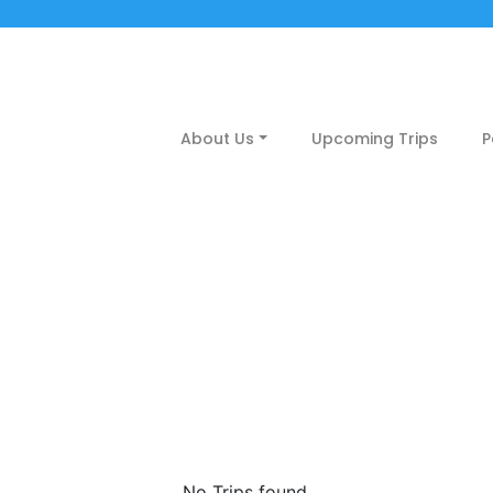
About Us
Upcoming Trips
P
may
No Trips found.