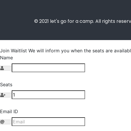
© 2021 let's go for a camp. All rights reser
Join Waitlist
We will inform you when the seats are availabl
Name
Seats
Email ID