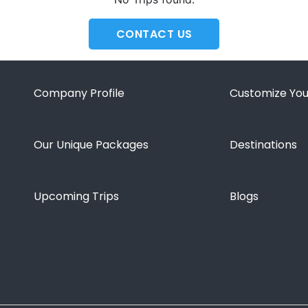
CONTACT US
Company Profile
Customize You
Our Unique Packages
Destinations
Upcoming Trips
Blogs