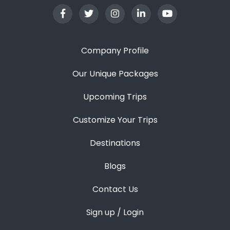
Company Profile
Our Unique Packages
Upcoming Trips
Customize Your Trips
Destinations
Blogs
Contact Us
Sign up / Login