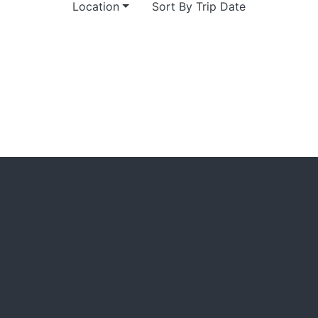
Location
Sort By Trip Date