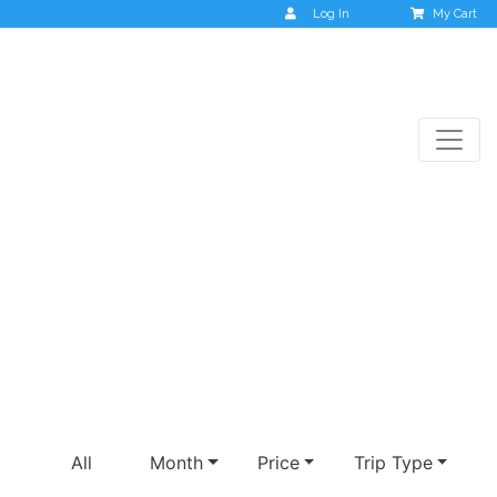
Log In
My Cart
valley of flowers
All
Month
Price
Trip Type