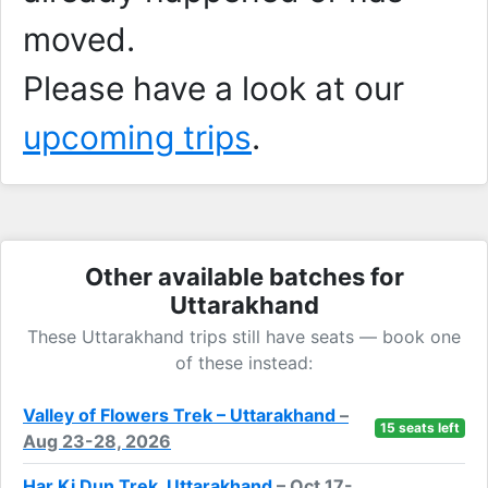
moved.
Please have a look at our
upcoming trips
.
Other available batches for
Uttarakhand
These Uttarakhand trips still have seats — book one
of these instead:
Valley of Flowers Trek – Uttarakhand
–
15 seats left
Aug 23-28, 2026
Har Ki Dun Trek, Uttarakhand
– Oct 17-