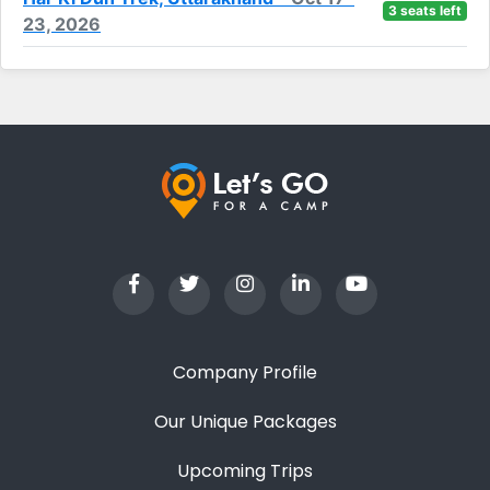
3 seats left
23, 2026
Company Profile
Our Unique Packages
Upcoming Trips