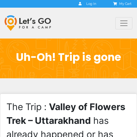
Log In
My Cart
Uh-Oh! Trip is gone
The Trip :
Valley of Flowers
Trek – Uttarakhand
has
already happened or has