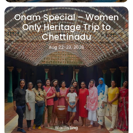
Onam Special – Women
Only Heritage Trip to
Chettinadu
Aug 22-23, 2026
Waitlisting