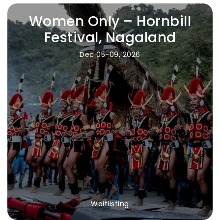
Women Only – Hornbill
Festival, Nagaland
Dec 05-09, 2026
Waitlisting