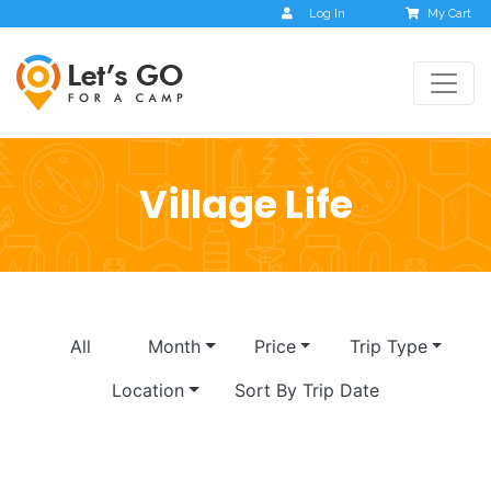
Log In
My Cart
Village Life
All
Month
Price
Trip Type
Location
Sort By Trip Date