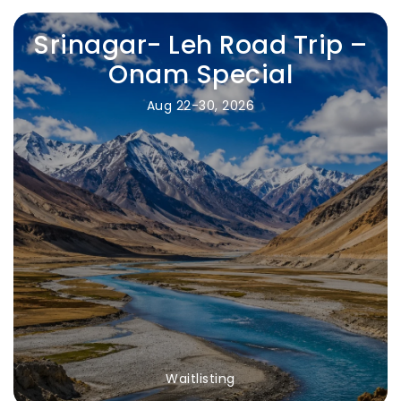
Srinagar- Leh Road Trip –
Onam Special
Aug 22-30, 2026
Waitlisting