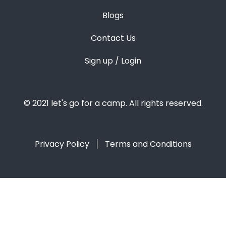
Blogs
Contact Us
Sign up / Login
© 2021 let's go for a camp. All rights reserved.
Privacy Policy
Terms and Conditions
|