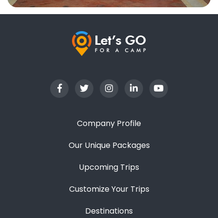
Company Profile
Our Unique Packages
Upcoming Trips
Customize Your Trips
Destinations