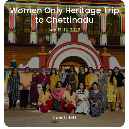
Women Only Heritage Trip
to Chettinadu
Sep 12-13, 2026
3 seats left